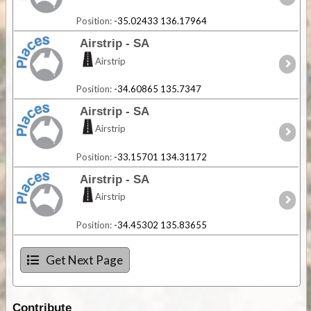
Position:
-35.02433 136.17964
Airstrip - SA
Airstrip
Position:
-34.60865 135.7347
Airstrip - SA
Airstrip
Position:
-33.15701 134.31172
Airstrip - SA
Airstrip
Position:
-34.45302 135.83655
Get Next Page
Contribute