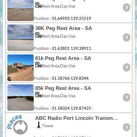
Rest Area,Day Use
Position:
-31.64903 129.25519
38K Peg Rest Area - SA
Rest Area,Day Use
Position:
-31.63801 129.38911
81k Peg Rest Area - SA
Rest Area,Day Use
Position:
-31.58766 129.8344
85k Peg Rest Area - SA
Rest Area,Day Use
Position:
-31.58024 129.87425
ABC Radio Port Lincoln Transmission Site - SA
Tower