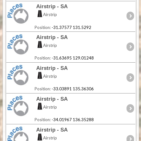
Airstrip - SA
Airstrip
Position:
-31.37577 131.5292
Airstrip - SA
Airstrip
Position:
-31.63695 129.01248
Airstrip - SA
Airstrip
Position:
-33.03891 135.36306
Airstrip - SA
Airstrip
Position:
-34.01967 136.35288
Airstrip - SA
Airstrip