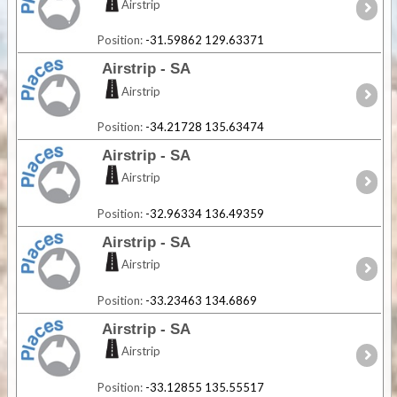
Airstrip
Position:
-31.59862 129.63371
Airstrip - SA
Airstrip
Position:
-34.21728 135.63474
Airstrip - SA
Airstrip
Position:
-32.96334 136.49359
Airstrip - SA
Airstrip
Position:
-33.23463 134.6869
Airstrip - SA
Airstrip
Position:
-33.12855 135.55517