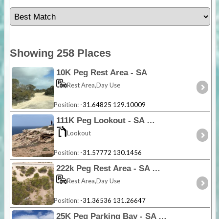
Showing 258 Places
10K Peg Rest Area - SA
Rest Area,Day Use
Position:
-31.64825 129.10009
111K Peg Lookout - SA
Lookout
Position:
-31.57772 130.1456
222k Peg Rest Area - SA
Rest Area,Day Use
Position:
-31.36536 131.26647
25K Peg Parking Bay - SA