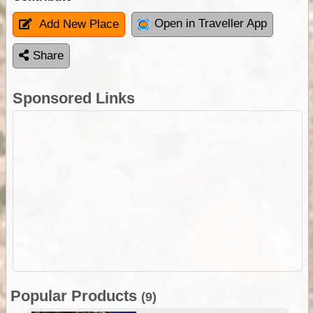
Open in Traveller App
Add New Place
Share
Sponsored Links
Popular Products
(9)