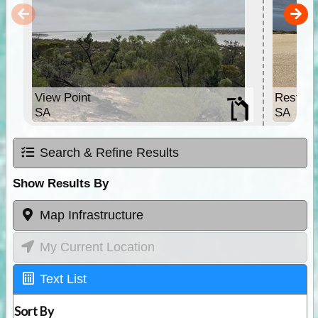
View Point
Rest St
SA
SA
Search & Refine Results
Show Results By
Map Infrastructure
My Current Location
Text List
Sort By