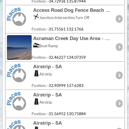
Position:
-34.72936 135.87944
Access Road Dog Fence Beach - SA
Junction,Intersection,Turn Off
Position:
-31.75561 132.1766
Acraman Creek Day Use Area - SA
Boat Ramp
Position:
-32.46227 134.07359
Airstrip - SA
Airstrip
Position:
-32.90999 137.6283
Airstrip - SA
Airstrip
Position:
-31.56952 130.75884
Airstrip - SA