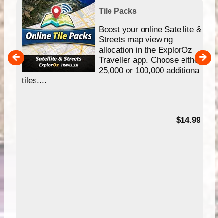
Tile Packs
hip
Boost your online Satellite &
e
Streets map viewing
allocation in the ExplorOz
um
Traveller app. Choose either
25,000 or 100,000 additional
tiles....
95
$14.99