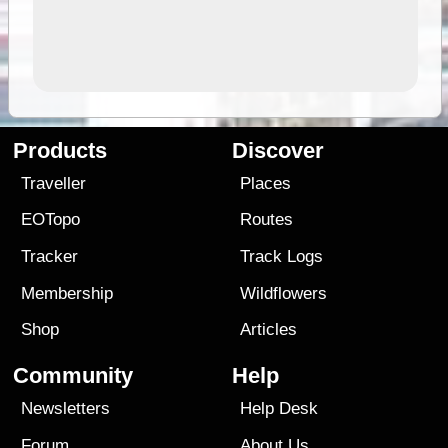
Products
Discover
Traveller
Places
EOTopo
Routes
Tracker
Track Logs
Membership
Wildflowers
Shop
Articles
Community
Help
Newsletters
Help Desk
Forum
About Us