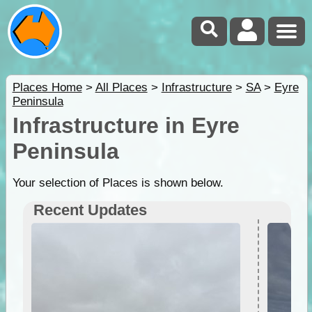
Places Home
>
All Places
>
Infrastructure
>
SA
>
Eyre
Peninsula
Infrastructure in Eyre
Peninsula
Your selection of Places is shown below.
Recent Updates