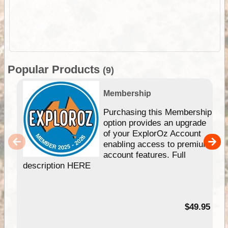
Popular Products
(9)
Membership
Purchasing this Membership
option provides an upgrade
of your ExplorOz Account
enabling access to premium
account features. Full
description HERE
$49.95