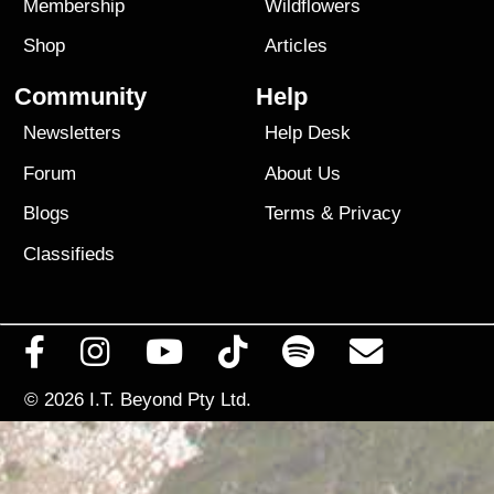
Membership
Wildflowers
Shop
Articles
Community
Help
Newsletters
Help Desk
Forum
About Us
Blogs
Terms
&
Privacy
Classifieds
© 2026
I.T. Beyond Pty Ltd.