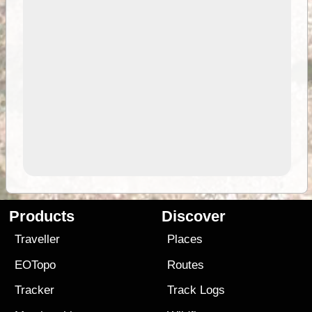
Products
Discover
Traveller
Places
EOTopo
Routes
Tracker
Track Logs