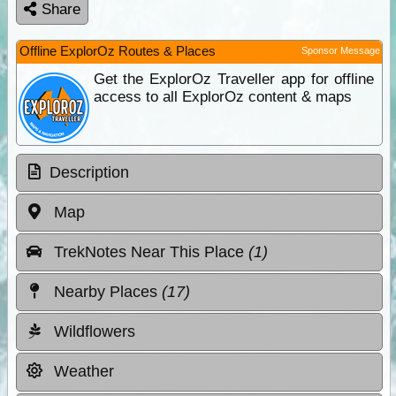
Share
Offline ExplorOz Routes & Places
Sponsor Message
Get the ExplorOz Traveller app for offline
access to all ExplorOz content & maps
Description
Map
TrekNotes Near This Place
(1)
Nearby Places
(17)
Wildflowers
Weather