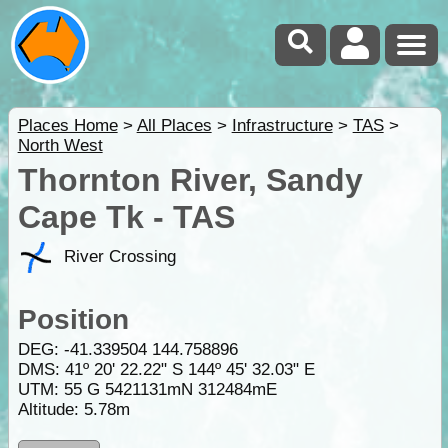
Places Home
>
All Places
>
Infrastructure
>
TAS
>
North West
Thornton River, Sandy
Cape Tk - TAS
River Crossing
Position
DEG:
-41.339504
144.758896
DMS: 41º 20' 22.22" S 144º 45' 32.03" E
UTM: 55 G 5421131mN 312484mE
Altitude:
5.78m