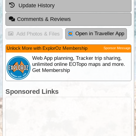
Update History
Comments & Reviews
Open in Traveller App
Add Photos & Files
Unlock More with ExplorOz Membership
Sponsor Message
Web App planning, Tracker trip sharing,
unlimited online EOTopo maps and more.
Get Membership
Sponsored Links