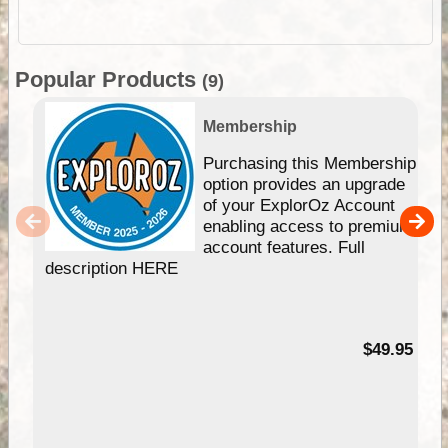
Popular Products
(9)
Membership
Purchasing this Membership
option provides an upgrade
of your ExplorOz Account
enabling access to premium
account features. Full
description HERE
$49.95