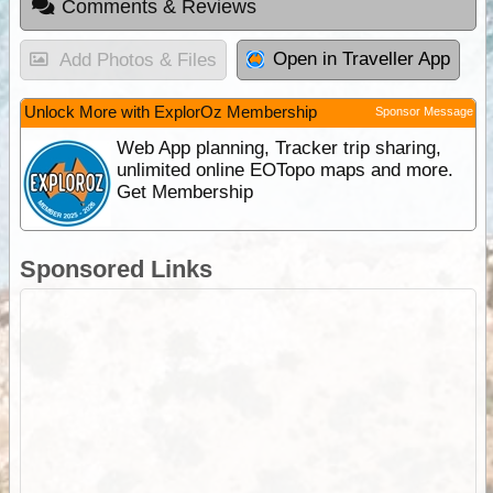
Comments & Reviews
Open in Traveller App
Add Photos & Files
Unlock More with ExplorOz Membership
Sponsor Message
Web App planning, Tracker trip sharing,
unlimited online EOTopo maps and more.
Get Membership
Sponsored Links