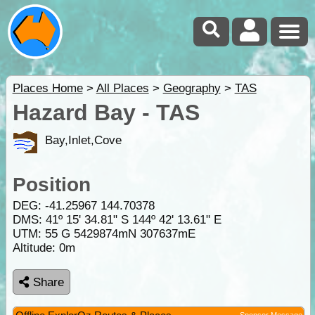
Places Home
>
All Places
>
Geography
>
TAS
Hazard Bay - TAS
Bay,Inlet,Cove
Position
DEG:
-41.25967
144.70378
DMS: 41º 15' 34.81" S 144º 42' 13.61" E
UTM: 55 G 5429874mN 307637mE
Altitude:
0m
Share
Sponsor Message