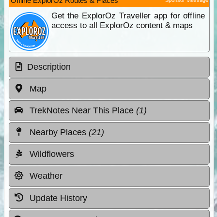
Offline ExplorOz Routes & Places
Get the ExplorOz Traveller app for offline
access to all ExplorOz content & maps
Description
Map
TrekNotes Near This Place
(1)
Nearby Places
(21)
Wildflowers
Weather
Update History