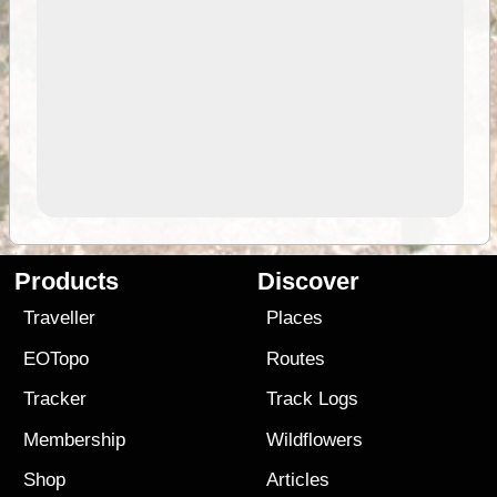
Products
Discover
Traveller
Places
EOTopo
Routes
Tracker
Track Logs
Membership
Wildflowers
Shop
Articles