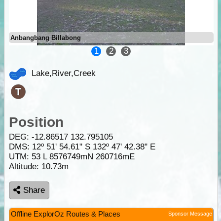
Anbangbang Billabong
1
2
3
Lake,River,Creek
Position
DEG:
-12.86517
132.795105
DMS: 12º 51' 54.61" S 132º 47' 42.38" E
UTM: 53 L 8576749mN 260716mE
Altitude:
10.73m
Share
Offline ExplorOz Routes & Places
Sponsor Message