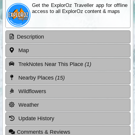
Get the ExplorOz Traveller app for offline
access to all ExplorOz content & maps
Description
Map
TrekNotes Near This Place
(1)
Nearby Places
(15)
Wildflowers
Weather
Update History
Comments & Reviews