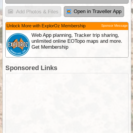
Open in Traveller App
Add Photos & Files
Unlock More with ExplorOz Membership
Sponsor Message
Web App planning, Tracker trip sharing,
unlimited online EOTopo maps and more.
Get Membership
Sponsored Links