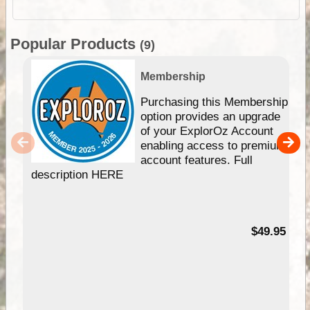
Popular Products
(9)
Membership
Purchasing this Membership
option provides an upgrade
of your ExplorOz Account
enabling access to premium
account features. Full
description HERE
$49.95