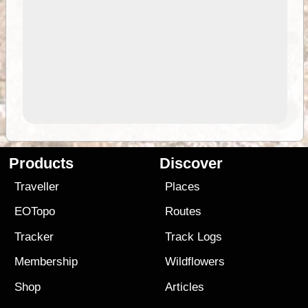
Products
Discover
Traveller
Places
EOTopo
Routes
Tracker
Track Logs
Membership
Wildflowers
Shop
Articles