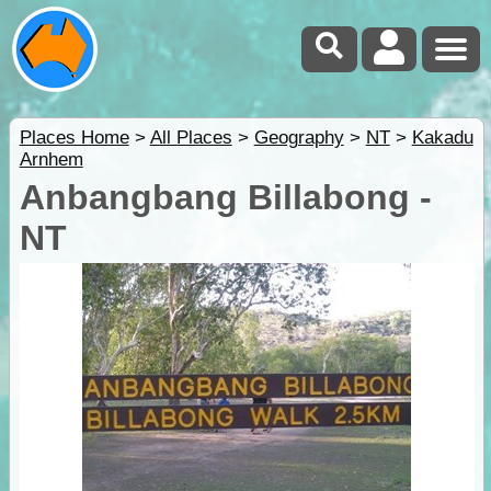
Places Home
>
All Places
>
Geography
>
NT
>
Kakadu
Arnhem
Anbangbang Billabong -
NT