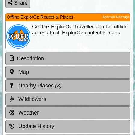
Share
Offline ExplorOz Routes & Places
Sponsor Message
Get the ExplorOz Traveller app for offline
access to all ExplorOz content & maps
Description
Map
Nearby Places
(3)
Wildflowers
Weather
Update History