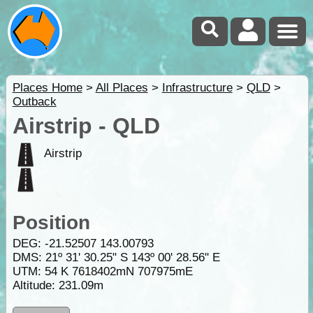
Places Home
>
All Places
>
Infrastructure
>
QLD
>
Outback
Airstrip - QLD
Airstrip
Position
DEG:
-21.52507
143.00793
DMS: 21º 31' 30.25" S 143º 00' 28.56" E
UTM: 54 K 7618402mN 707975mE
Altitude:
231.09m