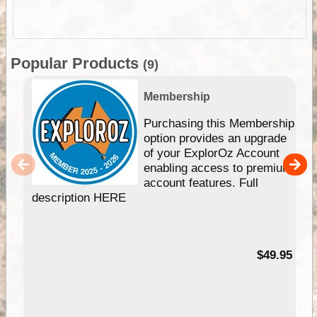
Popular Products
(9)
Membership
Purchasing this Membership
option provides an upgrade
of your ExplorOz Account
enabling access to premium
account features. Full
description HERE
$49.95