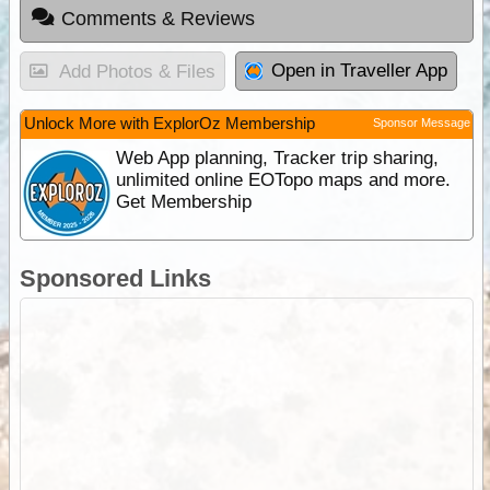
Comments & Reviews
Open in Traveller App
Add Photos & Files
Unlock More with ExplorOz Membership
Sponsor Message
Web App planning, Tracker trip sharing,
unlimited online EOTopo maps and more.
Get Membership
Sponsored Links