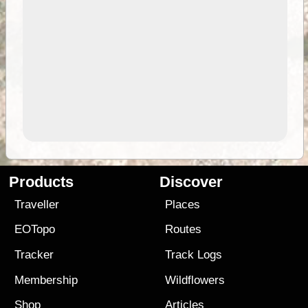
Products
Discover
Traveller
Places
EOTopo
Routes
Tracker
Track Logs
Membership
Wildflowers
Shop
Articles