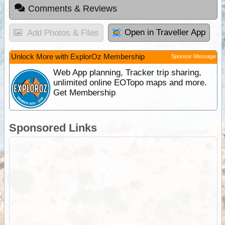
Comments & Reviews
Open in Traveller App
Add Photos & Files
Unlock More with ExplorOz Membership
Sponsor Message
Web App planning, Tracker trip sharing,
unlimited online EOTopo maps and more.
Get Membership
Sponsored Links