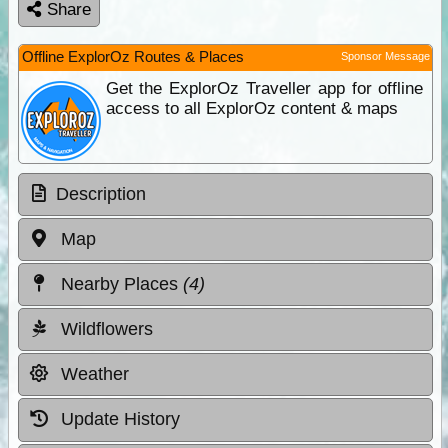
Share
Offline ExplorOz Routes & Places
Sponsor Message
Get the ExplorOz Traveller app for offline
access to all ExplorOz content & maps
Description
Map
Nearby Places
(4)
Wildflowers
Weather
Update History