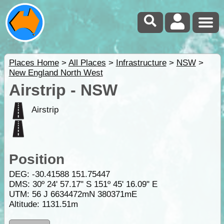
Places Home
>
All Places
>
Infrastructure
>
NSW
>
New England North West
Airstrip - NSW
Airstrip
Position
DEG:
-30.41588
151.75447
DMS: 30º 24' 57.17" S 151º 45' 16.09" E
UTM: 56 J 6634472mN 380371mE
Altitude:
1131.51m