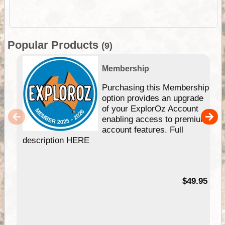
Popular Products
(9)
Membership
Purchasing this Membership
option provides an upgrade
of your ExplorOz Account
enabling access to premium
account features. Full
description HERE
$49.95