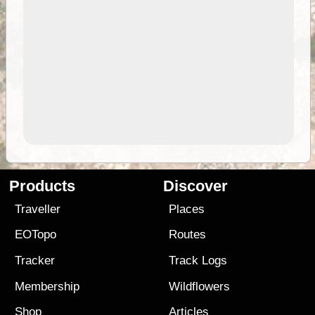
Products
Discover
Traveller
Places
EOTopo
Routes
Tracker
Track Logs
Membership
Wildflowers
Shop
Articles