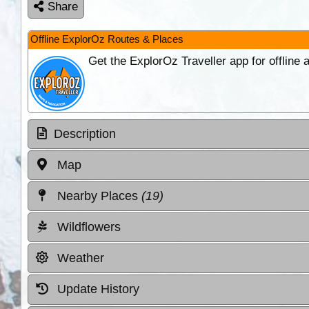
Share
Offline ExplorOz Routes & Places
Get the ExplorOz Traveller app for offline
Description
Map
Nearby Places
(19)
Wildflowers
Weather
Update History