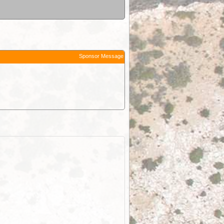
Sponsor Message