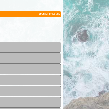
Sponsor Message