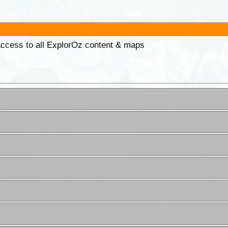
 access to all ExplorOz content & maps