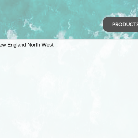
PRODUCT
ew England North West