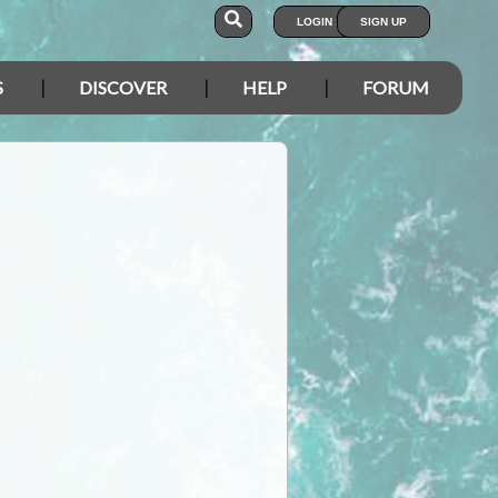
LOGIN
SIGN UP
S
DISCOVER
HELP
FORUM