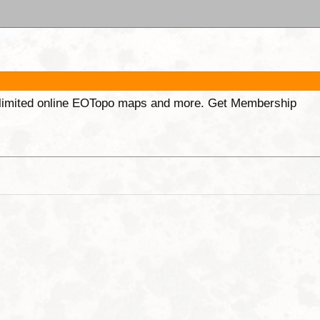
unlimited online EOTopo maps and more. Get Membership