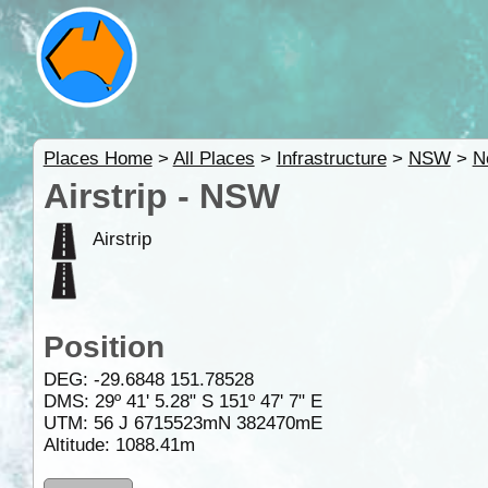
Places Home
>
All Places
>
Infrastructure
>
NSW
>
N
Airstrip - NSW
Airstrip
Position
DEG:
-29.6848
151.78528
DMS: 29º 41' 5.28" S 151º 47' 7" E
UTM: 56 J 6715523mN 382470mE
Altitude:
1088.41m