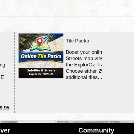
Tile Packs
Boost your online Satellite &
Streets map viewing allocation
ing
the ExplorOz Traveller app.
Choose either 25,000 or 100,0
RE
additional tiles....
9.95
$1
ver
Community