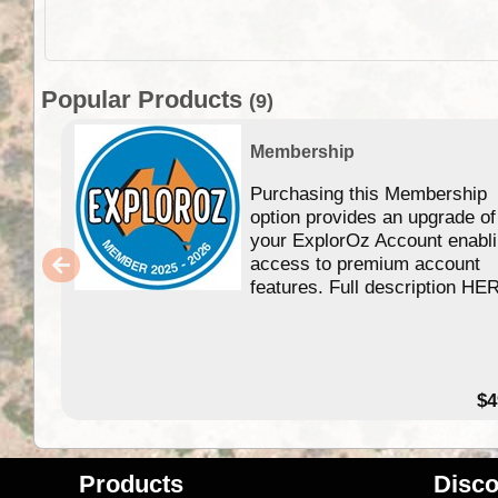
Popular Products
(9)
Membership
Purchasing this Membership
option provides an upgrade of
your ExplorOz Account enabl
access to premium account
features. Full description HE
$4
Products
Disco