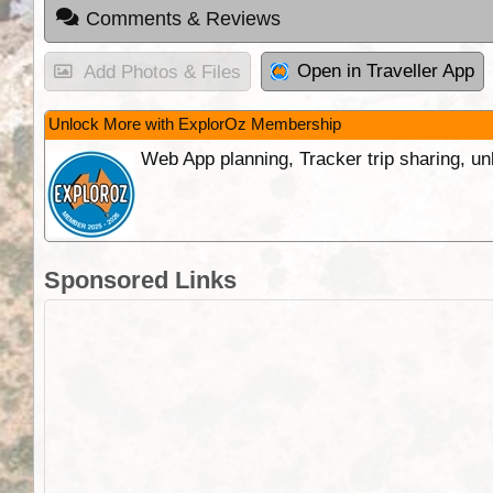
Comments & Reviews
Open in Traveller App
Add Photos & Files
Unlock More with ExplorOz Membership
Web App planning, Tracker trip sharing, 
Sponsored Links