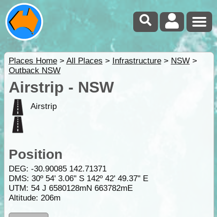
Places Home
>
All Places
>
Infrastructure
>
NSW
>
Outback NSW
Airstrip - NSW
Airstrip
Position
DEG:
-30.90085
142.71371
DMS: 30º 54' 3.06" S 142º 42' 49.37" E
UTM: 54 J 6580128mN 663782mE
Altitude:
206m