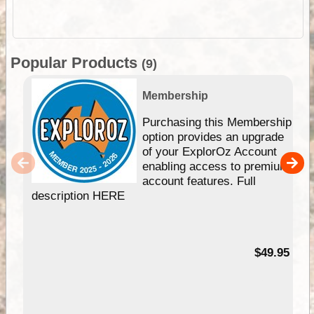
Popular Products
(9)
Membership
Purchasing this Membership
option provides an upgrade
of your ExplorOz Account
enabling access to premium
account features. Full
description HERE
$49.95