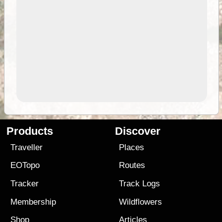
Products
Discover
Traveller
Places
EOTopo
Routes
Tracker
Track Logs
Membership
Wildflowers
Shop
Articles