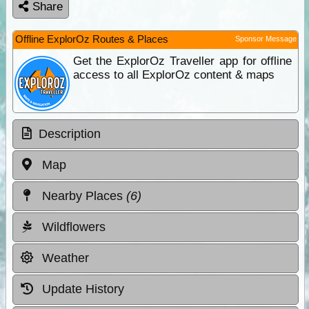
Share
Offline ExplorOz Routes & Places
Sponsor Message
Get the ExplorOz Traveller app for offline
access to all ExplorOz content & maps
Description
Map
Nearby Places
(6)
Wildflowers
Weather
Update History