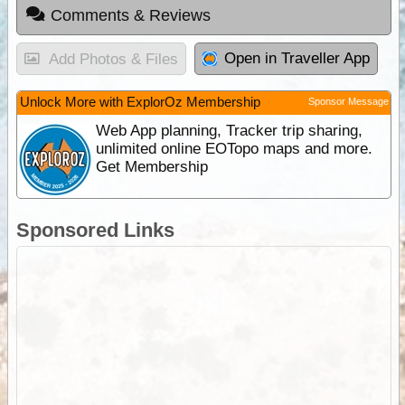
Comments & Reviews
Open in Traveller App
Add Photos & Files
Unlock More with ExplorOz Membership
Sponsor Message
Web App planning, Tracker trip sharing,
unlimited online EOTopo maps and more.
Get Membership
Sponsored Links