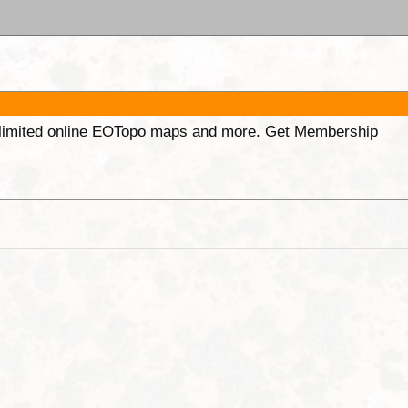
unlimited online EOTopo maps and more. Get Membership