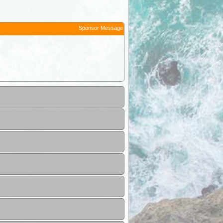
Sponsor Message