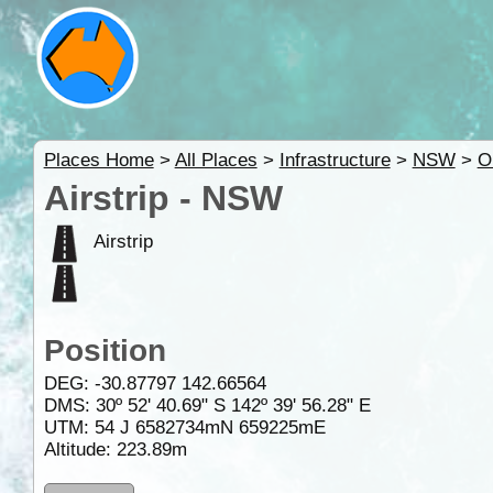
Places Home
>
All Places
>
Infrastructure
>
NSW
>
O
Airstrip - NSW
Airstrip
Position
DEG:
-30.87797
142.66564
DMS: 30º 52' 40.69" S 142º 39' 56.28" E
UTM: 54 J 6582734mN 659225mE
Altitude:
223.89m