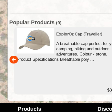
Popular Products
(9)
ExplorOz Cap (Traveller)
your
A breathable cap perfect for y
camping, hiking and outdoor
adventures. Colour - stone.
Product Specifications Breathable poly ...
28.00
$3
Products
Disco