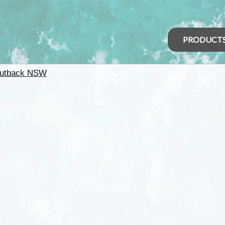
PRODUCT
utback NSW