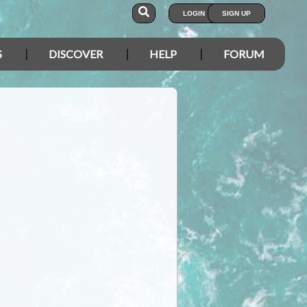
LOGIN
SIGN UP
S
DISCOVER
HELP
FORUM