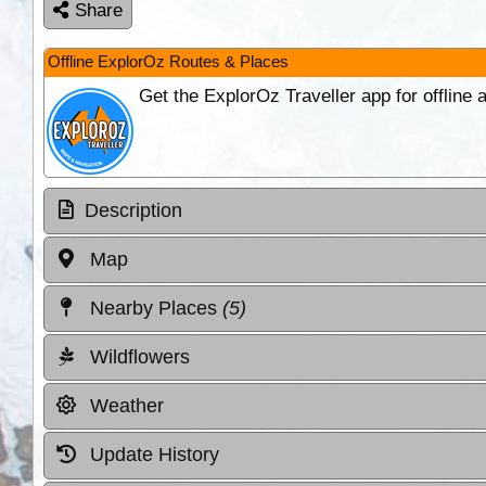
Share
Offline ExplorOz Routes & Places
Get the ExplorOz Traveller app for offline
Description
Map
Nearby Places
(5)
Wildflowers
Weather
Update History