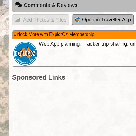
Comments & Reviews
Open in Traveller App
Add Photos & Files
Unlock More with ExplorOz Membership
Web App planning, Tracker trip sharing, 
Sponsored Links