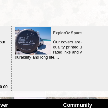
ExplorOz Spare Wheel Cover
our
Our covers are of a premium
quality printed using 3 year U
rated inks and vinyls for excel
durability and long life....
0.00
$6
ver
Community