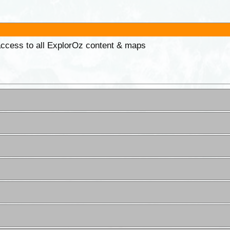
 access to all ExplorOz content & maps