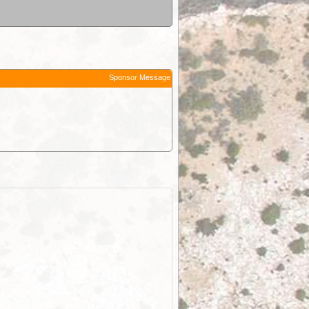
Sponsor Message