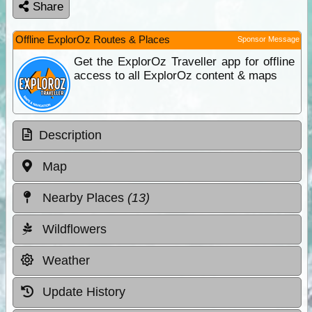
Share
Offline ExplorOz Routes & Places
Sponsor Message
Get the ExplorOz Traveller app for offline
access to all ExplorOz content & maps
Description
Map
Nearby Places
(13)
Wildflowers
Weather
Update History