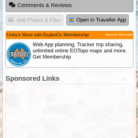
Comments & Reviews
Open in Traveller App
Add Photos & Files
Unlock More with ExplorOz Membership
Sponsor Message
Web App planning, Tracker trip sharing,
unlimited online EOTopo maps and more.
Get Membership
Sponsored Links