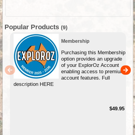
Popular Products
(9)
Membership
Purchasing this Membership
option provides an upgrade
of your ExplorOz Account
enabling access to premium
account features. Full
description HERE
$49.95