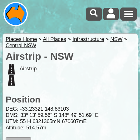
Places Home
>
All Places
>
Infrastructure
>
NSW
>
Central NSW
Airstrip - NSW
Airstrip
Position
DEG:
-33.23321
148.83103
DMS: 33º 13' 59.56" S 148º 49' 51.69" E
UTM: 55 H 6321365mN 670607mE
Altitude:
514.57m