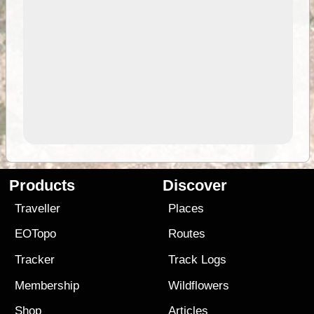
Products
Discover
Traveller
Places
EOTopo
Routes
Tracker
Track Logs
Membership
Wildflowers
Shop
Articles