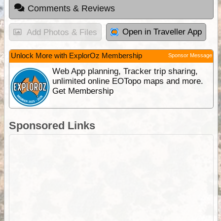
Comments & Reviews
Open in Traveller App
Add Photos & Files
Unlock More with ExplorOz Membership
Sponsor Message
Web App planning, Tracker trip sharing,
unlimited online EOTopo maps and more.
Get Membership
Sponsored Links