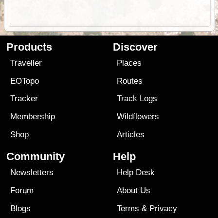
Products
Discover
Traveller
Places
EOTopo
Routes
Tracker
Track Logs
Membership
Wildflowers
Shop
Articles
Community
Help
Newsletters
Help Desk
Forum
About Us
Blogs
Terms
&
Privacy