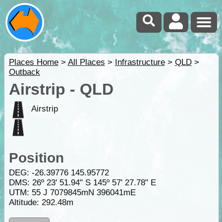
Places Home
>
All Places
>
Infrastructure
>
QLD
>
Outback
Airstrip - QLD
Airstrip
Position
DEG:
-26.39776
145.95772
DMS: 26º 23' 51.94" S 145º 57' 27.78" E
UTM: 55 J 7079845mN 396041mE
Altitude:
292.48m