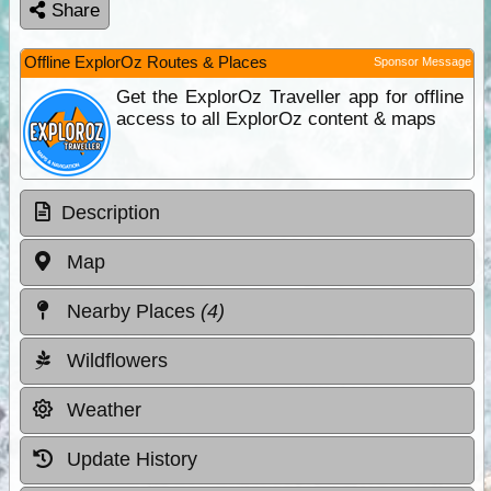
Share
Offline ExplorOz Routes & Places
Sponsor Message
Get the ExplorOz Traveller app for offline
access to all ExplorOz content & maps
Description
Map
Nearby Places
(4)
Wildflowers
Weather
Update History