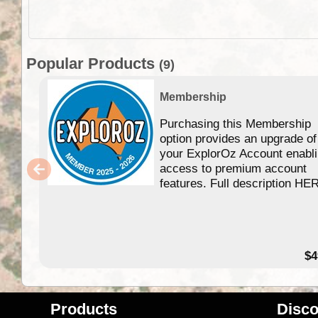
Popular Products
(9)
Membership
Purchasing this Membership
option provides an upgrade of
your ExplorOz Account enabl
access to premium account
features. Full description HE
$4
Products
Disco