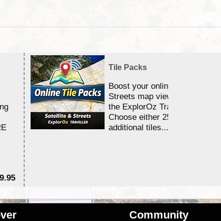
Tile Packs
Boost your online Satellite &
Streets map viewing allocation
ing
the ExplorOz Traveller app.
Choose either 25,000 or 100,0
RE
additional tiles....
9.95
$1
ver
Community