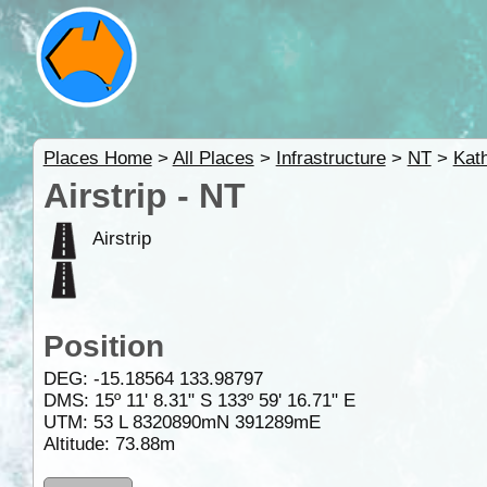
Places Home
>
All Places
>
Infrastructure
>
NT
>
Kat
Airstrip - NT
Airstrip
Position
DEG:
-15.18564
133.98797
DMS: 15º 11' 8.31" S 133º 59' 16.71" E
UTM: 53 L 8320890mN 391289mE
Altitude:
73.88m