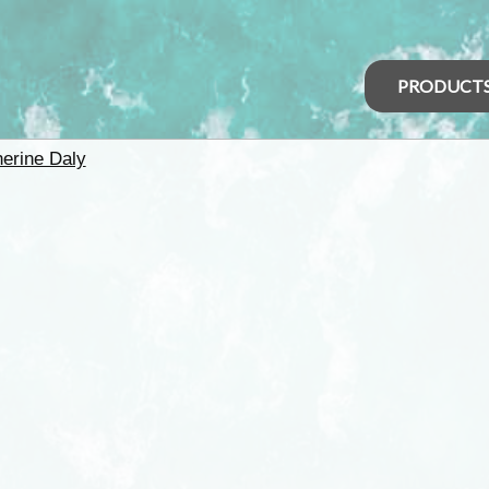
PRODUCT
herine Daly