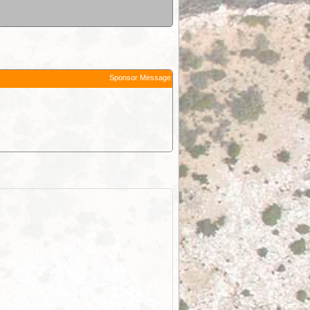
Sponsor Message