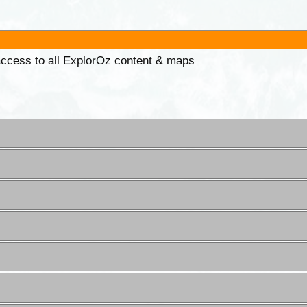
 access to all ExplorOz content & maps