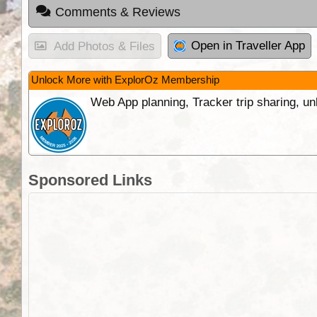
Comments & Reviews
Open in Traveller App
Add Photos & Files
Unlock More with ExplorOz Membership
Web App planning, Tracker trip sharing, 
Sponsored Links