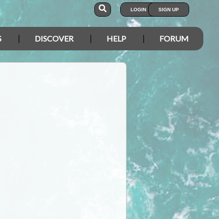
LOGIN
SIGN UP
S
DISCOVER
HELP
FORUM