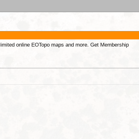
unlimited online EOTopo maps and more. Get Membership