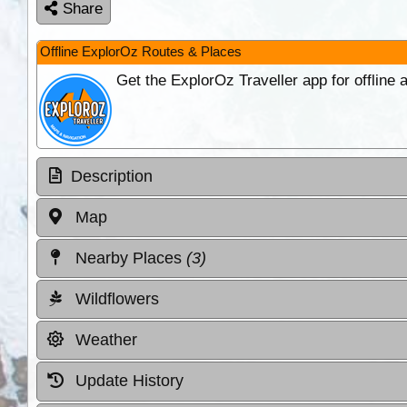
Share
Offline ExplorOz Routes & Places
Get the ExplorOz Traveller app for offline
Description
Map
Nearby Places
(3)
Wildflowers
Weather
Update History