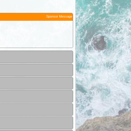
Sponsor Message