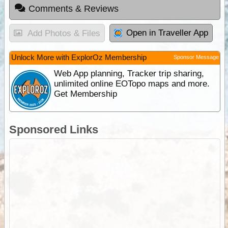
Comments & Reviews
Open in Traveller App
Add Photos & Files
Unlock More with ExplorOz Membership
Sponsor Message
Web App planning, Tracker trip sharing,
unlimited online EOTopo maps and more.
Get Membership
Sponsored Links