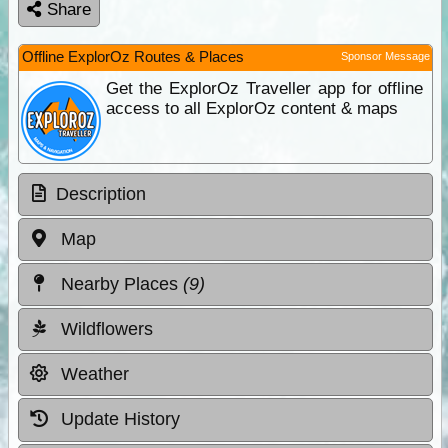
Share
Offline ExplorOz Routes & Places
Sponsor Message
Get the ExplorOz Traveller app for offline
access to all ExplorOz content & maps
Description
Map
Nearby Places
(9)
Wildflowers
Weather
Update History