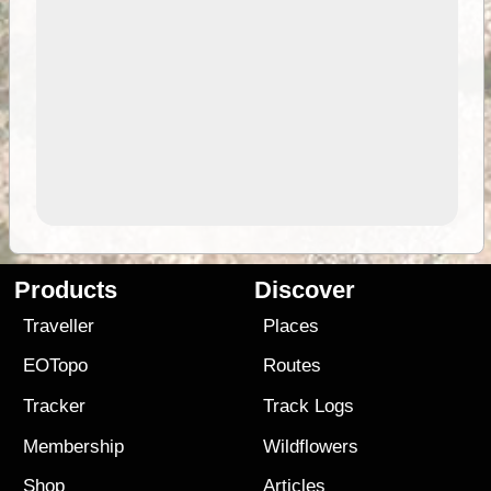
Products
Discover
Traveller
Places
EOTopo
Routes
Tracker
Track Logs
Membership
Wildflowers
Shop
Articles