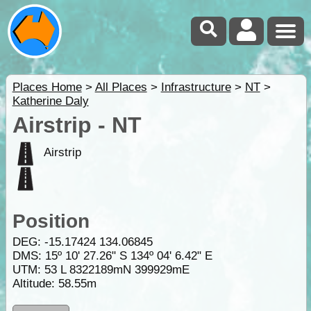
Places Home
>
All Places
>
Infrastructure
>
NT
>
Katherine Daly
Airstrip - NT
Airstrip
Position
DEG:
-15.17424
134.06845
DMS: 15º 10' 27.26" S 134º 04' 6.42" E
UTM: 53 L 8322189mN 399929mE
Altitude:
58.55m