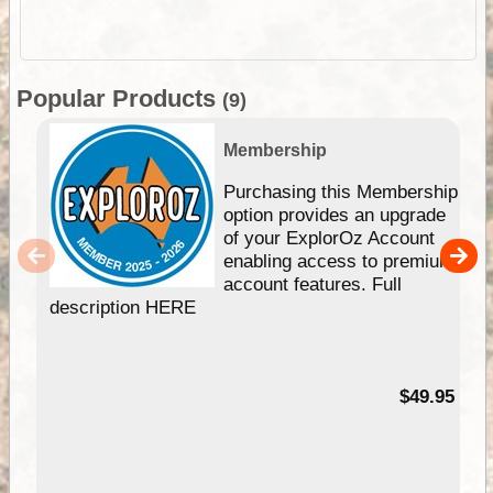
Popular Products
(9)
Membership
Purchasing this Membership
option provides an upgrade
of your ExplorOz Account
enabling access to premium
account features. Full
description HERE
$49.95