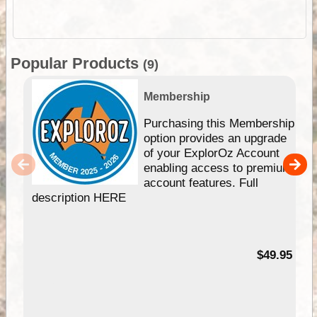
Popular Products
(9)
Membership
Purchasing this Membership
option provides an upgrade
of your ExplorOz Account
enabling access to premium
account features. Full
description HERE
$49.95