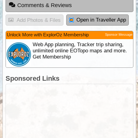
Comments & Reviews
Open in Traveller App
Add Photos & Files
Unlock More with ExplorOz Membership
Sponsor Message
Web App planning, Tracker trip sharing,
unlimited online EOTopo maps and more.
Get Membership
Sponsored Links