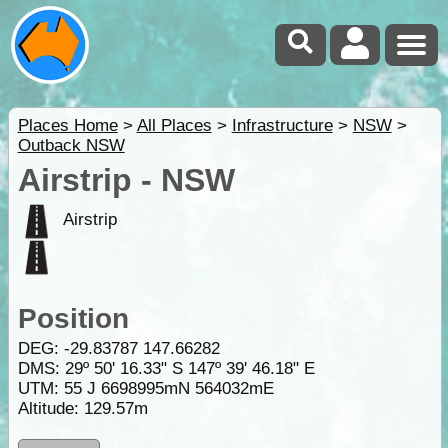
Places Home
>
All Places
>
Infrastructure
>
NSW
>
Outback NSW
Airstrip - NSW
Airstrip
Position
DEG:
-29.83787
147.66282
DMS: 29º 50' 16.33" S 147º 39' 46.18" E
UTM: 55 J 6698995mN 564032mE
Altitude:
129.57m