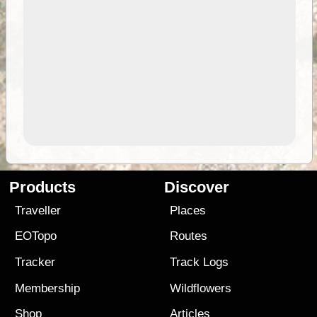
Products
Discover
Traveller
Places
EOTopo
Routes
Tracker
Track Logs
Membership
Wildflowers
Shop
Articles