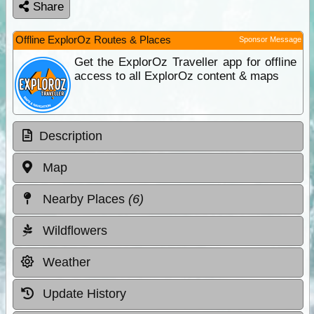
Share
Offline ExplorOz Routes & Places
Sponsor Message
Get the ExplorOz Traveller app for offline
access to all ExplorOz content & maps
Description
Map
Nearby Places
(6)
Wildflowers
Weather
Update History