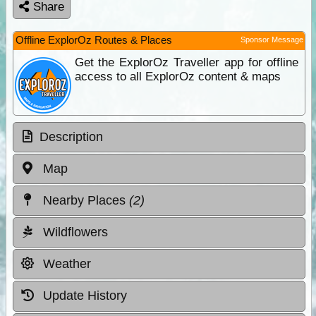
Share
Offline ExplorOz Routes & Places
Sponsor Message
Get the ExplorOz Traveller app for offline
access to all ExplorOz content & maps
Description
Map
Nearby Places
(2)
Wildflowers
Weather
Update History