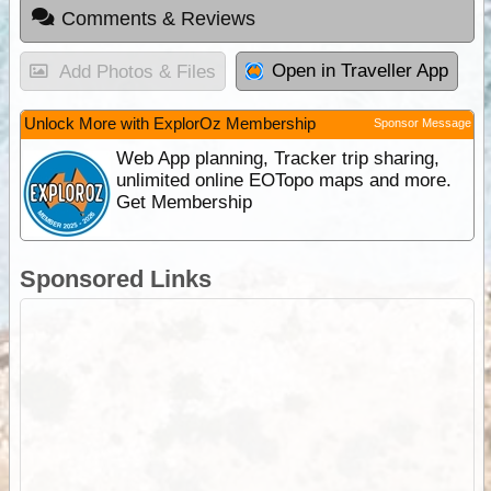
Comments & Reviews
Open in Traveller App
Add Photos & Files
Unlock More with ExplorOz Membership
Sponsor Message
Web App planning, Tracker trip sharing,
unlimited online EOTopo maps and more.
Get Membership
Sponsored Links