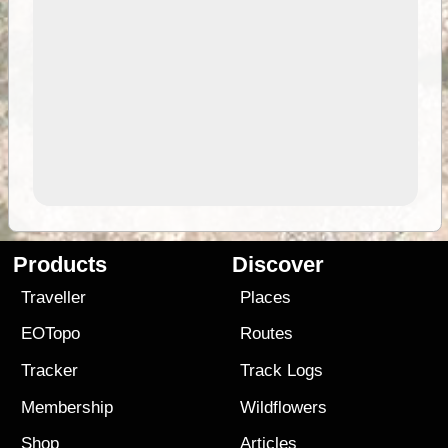
Products
Discover
Traveller
Places
EOTopo
Routes
Tracker
Track Logs
Membership
Wildflowers
Shop
Articles