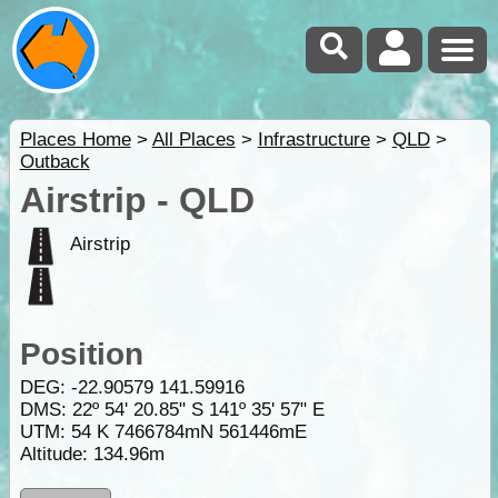
Places Home
>
All Places
>
Infrastructure
>
QLD
>
Outback
Airstrip - QLD
Airstrip
Position
DEG:
-22.90579
141.59916
DMS: 22º 54' 20.85" S 141º 35' 57" E
UTM: 54 K 7466784mN 561446mE
Altitude:
134.96m