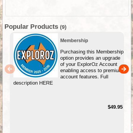
Popular Products
(9)
Membership
Purchasing this Membership
option provides an upgrade
of your ExplorOz Account
enabling access to premium
account features. Full
description HERE
$49.95