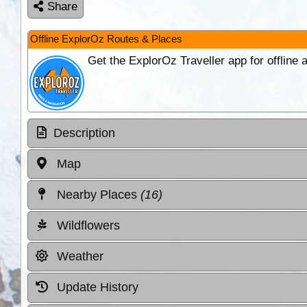
Share
Offline ExplorOz Routes & Places
Get the ExplorOz Traveller app for offline
Description
Map
Nearby Places
(16)
Wildflowers
Weather
Update History