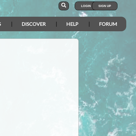
LOGIN
SIGN UP
S
DISCOVER
HELP
FORUM