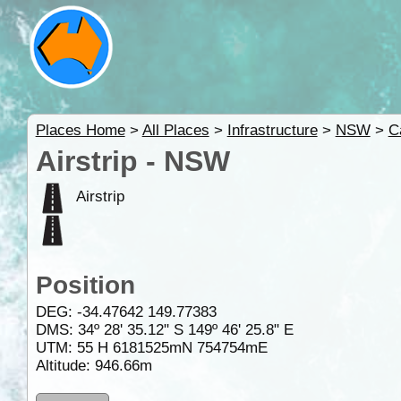
Places Home
>
All Places
>
Infrastructure
>
NSW
>
C
Airstrip - NSW
Airstrip
Position
DEG:
-34.47642
149.77383
DMS: 34º 28' 35.12" S 149º 46' 25.8" E
UTM: 55 H 6181525mN 754754mE
Altitude:
946.66m