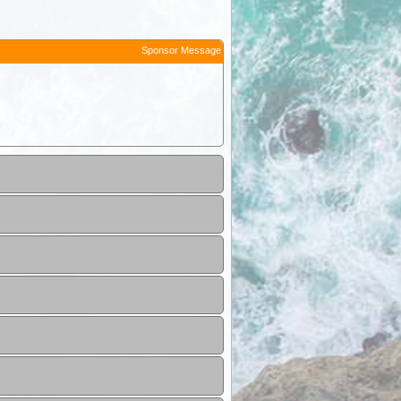
Sponsor Message