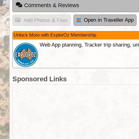
Comments & Reviews
Open in Traveller App
Add Photos & Files
Unlock More with ExplorOz Membership
Web App planning, Tracker trip sharing, 
Sponsored Links