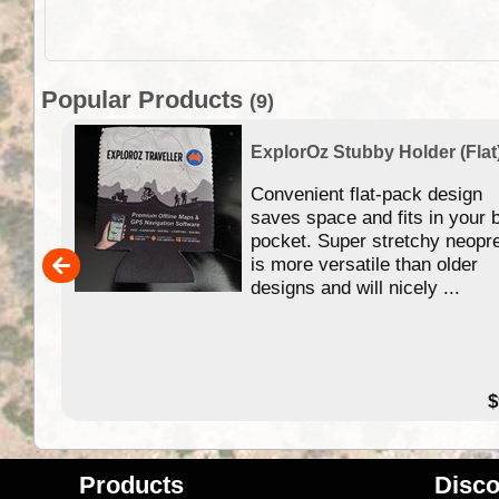
Popular Products
(9)
ExplorOz Stubby Holder (Flat
 of
Convenient flat-pack design
se in
saves space and fits in your 
app
pocket. Super stretchy neopr
is more versatile than older
designs and will nicely ...
79.99
$
Products
Disco