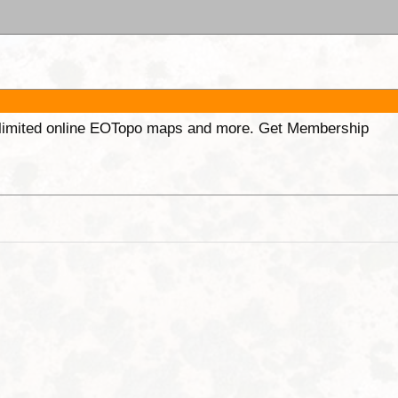
unlimited online EOTopo maps and more. Get Membership