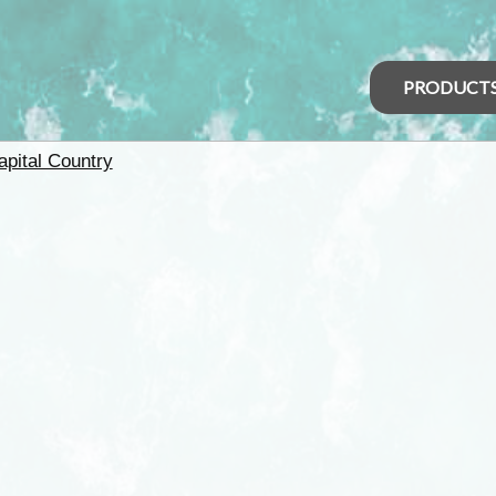
PRODUCT
apital Country