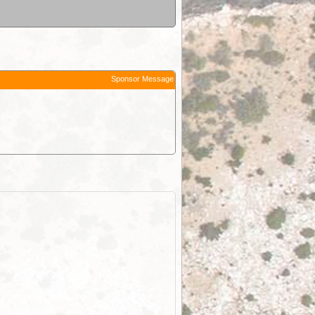
Sponsor Message