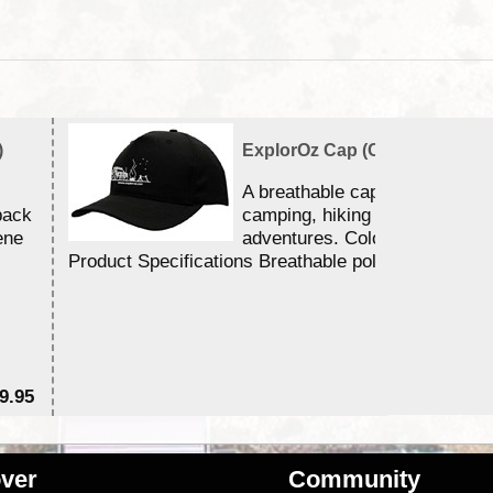
)
ExplorOz Cap (Campfire)
A breathable cap perfect for y
back
camping, hiking and outdoor
ene
adventures. Colour - Black.
Product Specifications Breathable poly ...
9.95
$2
ver
Community