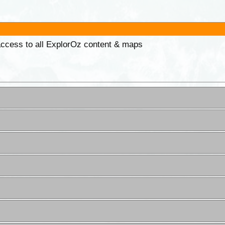
 access to all ExplorOz content & maps