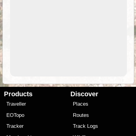
Products
Discover
Traveller
Places
EOTopo
Routes
Tracker
Track Logs