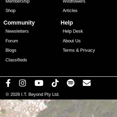
Membership
Wildflowers
Shop
Articles
Community
Help
Newsletters
Help Desk
Forum
About Us
Blogs
Terms
&
Privacy
Classifieds
© 2026
I.T. Beyond Pty Ltd.