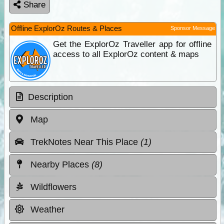
Share
Offline ExplorOz Routes & Places
Sponsor Message
Get the ExplorOz Traveller app for offline
access to all ExplorOz content & maps
Description
Map
TrekNotes Near This Place
(1)
Nearby Places
(8)
Wildflowers
Weather