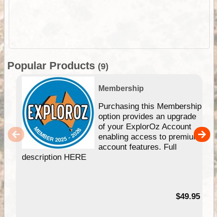
Popular Products
(9)
Membership
Purchasing this Membership
option provides an upgrade
of your ExplorOz Account
enabling access to premium
account features. Full
description HERE
$49.95