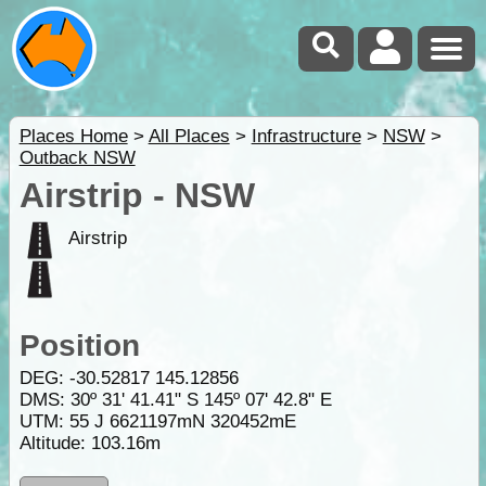
Places Home
>
All Places
>
Infrastructure
>
NSW
>
Outback NSW
Airstrip - NSW
Airstrip
Position
DEG:
-30.52817
145.12856
DMS: 30º 31' 41.41" S 145º 07' 42.8" E
UTM: 55 J 6621197mN 320452mE
Altitude:
103.16m