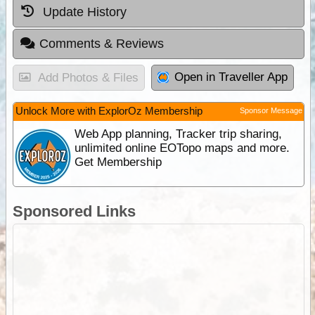
Update History
Comments & Reviews
Open in Traveller App
Add Photos & Files
Unlock More with ExplorOz Membership
Sponsor Message
Web App planning, Tracker trip sharing,
unlimited online EOTopo maps and more.
Get Membership
Sponsored Links