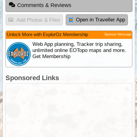
Comments & Reviews
Open in Traveller App
Add Photos & Files
Unlock More with ExplorOz Membership
Sponsor Message
Web App planning, Tracker trip sharing,
unlimited online EOTopo maps and more.
Get Membership
Sponsored Links