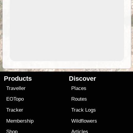
Products
Discover
Traveller
Places
EOTopo
Routes
Tracker
Track Logs
Membership
Wildflowers
Shop
Articles