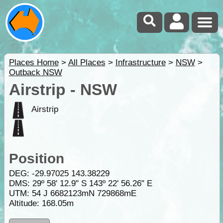
Places Home
>
All Places
>
Infrastructure
>
NSW
>
Outback NSW
Airstrip - NSW
Airstrip
Position
DEG:
-29.97025
143.38229
DMS: 29º 58' 12.9" S 143º 22' 56.26" E
UTM: 54 J 6682123mN 729868mE
Altitude:
168.05m