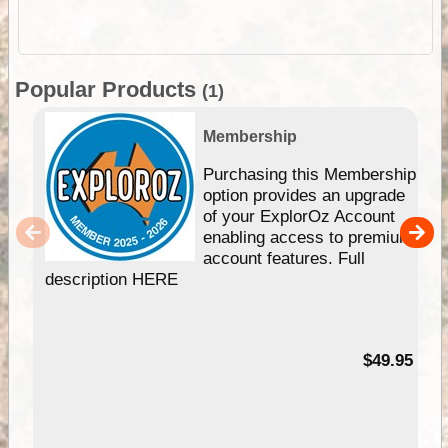
Popular Products
(1)
Membership
Purchasing this Membership
option provides an upgrade
of your ExplorOz Account
enabling access to premium
account features. Full
description HERE
$49.95