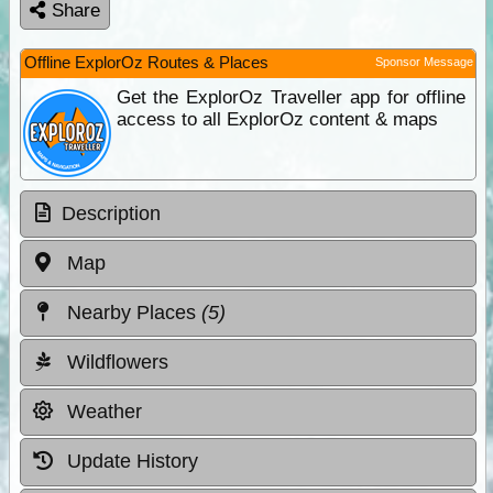
Share
Offline ExplorOz Routes & Places
Sponsor Message
Get the ExplorOz Traveller app for offline
access to all ExplorOz content & maps
Description
Map
Nearby Places
(5)
Wildflowers
Weather
Update History