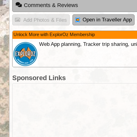
Comments & Reviews
Open in Traveller App
Add Photos & Files
Unlock More with ExplorOz Membership
Web App planning, Tracker trip sharing, 
Sponsored Links