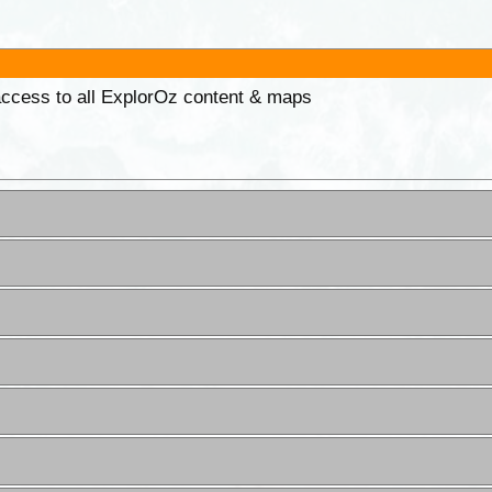
 access to all ExplorOz content & maps