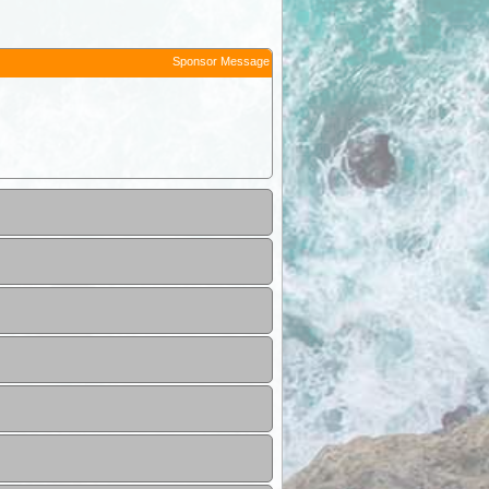
Sponsor Message