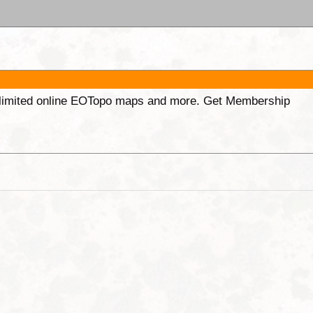
unlimited online EOTopo maps and more. Get Membership