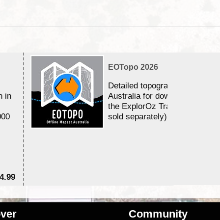
EOTopo 2026
Detailed topographic mapping 
n in
Australia for download and use
the ExplorOz Traveller app (a
000
sold separately)....
4.99
$7
ver
Community