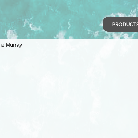
PRODUCT
he Murray