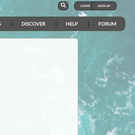
LOGIN
SIGN UP
S
DISCOVER
HELP
FORUM