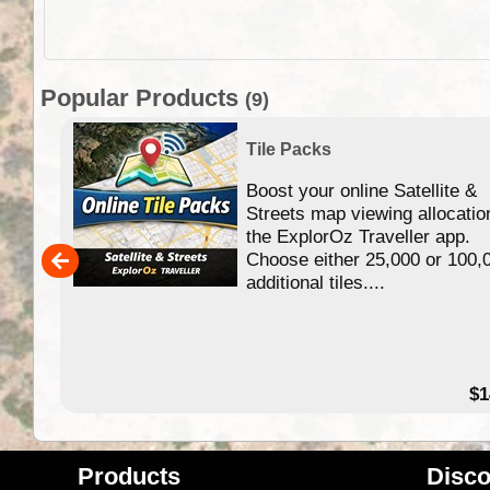
Popular Products
(9)
Tile Packs
Boost your online Satellite &
f
Streets map viewing allocatio
ing
the ExplorOz Traveller app.
Choose either 25,000 or 100,
ERE
additional tiles....
49.95
$1
Products
Disco