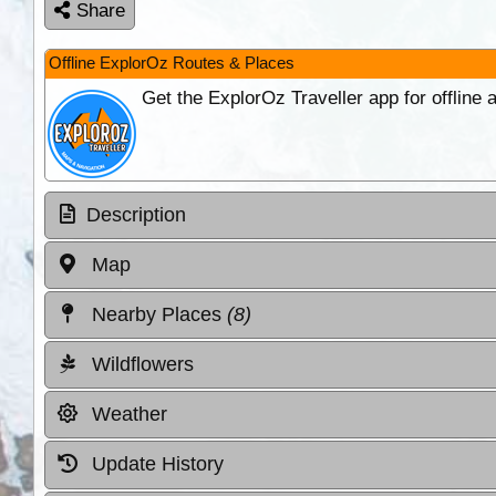
Share
Offline ExplorOz Routes & Places
Get the ExplorOz Traveller app for offline
Description
Map
Nearby Places
(8)
Wildflowers
Weather
Update History