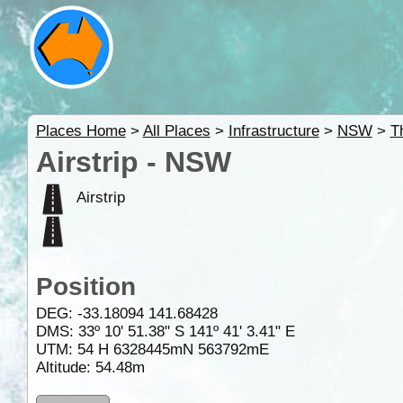
Places Home
>
All Places
>
Infrastructure
>
NSW
>
T
Airstrip - NSW
Airstrip
Position
DEG:
-33.18094
141.68428
DMS: 33º 10' 51.38" S 141º 41' 3.41" E
UTM: 54 H 6328445mN 563792mE
Altitude:
54.48m