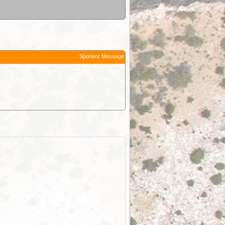
Sponsor Message