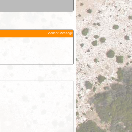
Sponsor Message