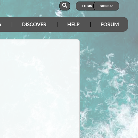
LOGIN
SIGN UP
S
DISCOVER
HELP
FORUM