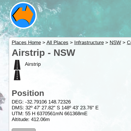
Places Home
>
All Places
>
Infrastructure
>
NSW
>
C
Airstrip - NSW
Airstrip
Position
DEG:
-32.79106
148.72326
DMS: 32º 47' 27.82" S 148º 43' 23.76" E
UTM: 55 H 6370561mN 661368mE
Altitude:
412.06m