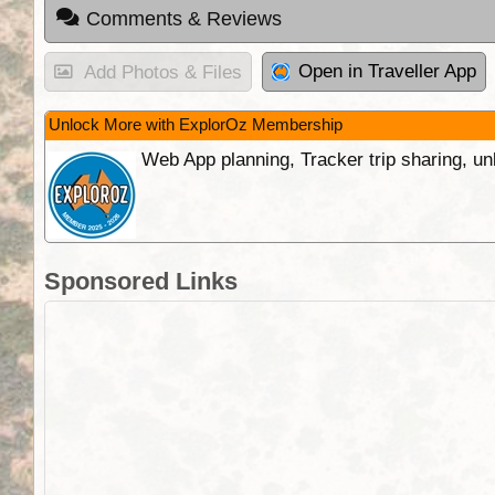
Comments & Reviews
Open in Traveller App
Add Photos & Files
Unlock More with ExplorOz Membership
Web App planning, Tracker trip sharing, 
Sponsored Links