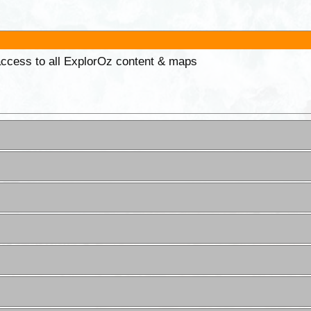
 access to all ExplorOz content & maps