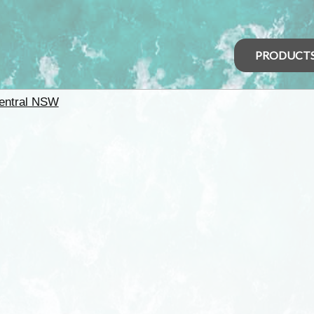
PRODUCT
entral NSW