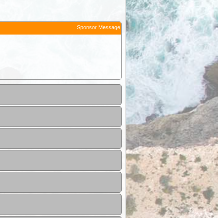
Sponsor Message