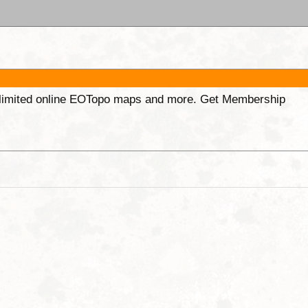
unlimited online EOTopo maps and more. Get Membership