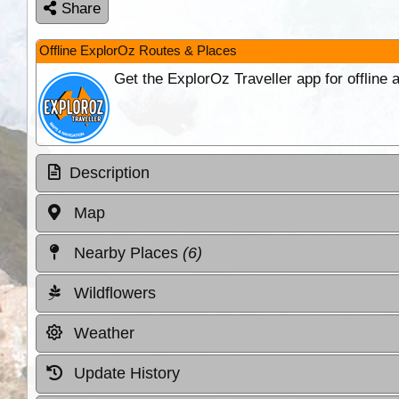
Share
Offline ExplorOz Routes & Places
Get the ExplorOz Traveller app for offline
Description
Map
Nearby Places
(6)
Wildflowers
Weather
Update History