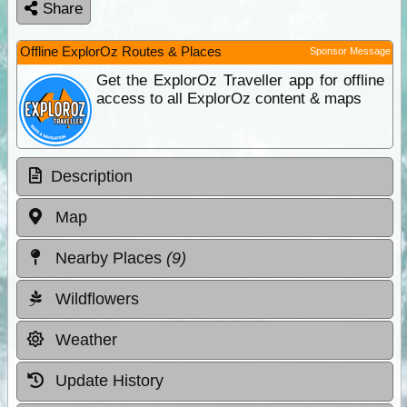
Share
Offline ExplorOz Routes & Places
Sponsor Message
Get the ExplorOz Traveller app for offline
access to all ExplorOz content & maps
Description
Map
Nearby Places
(9)
Wildflowers
Weather
Update History