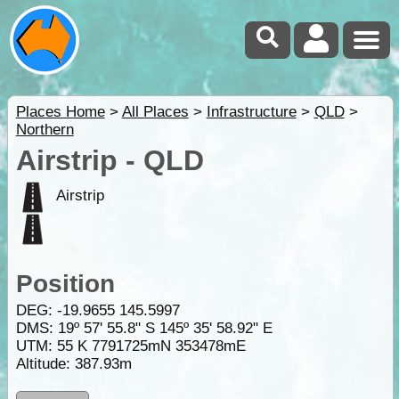
Places Home
>
All Places
>
Infrastructure
>
QLD
>
Northern
Airstrip - QLD
Airstrip
Position
DEG:
-19.9655
145.5997
DMS: 19º 57' 55.8" S 145º 35' 58.92" E
UTM: 55 K 7791725mN 353478mE
Altitude:
387.93m