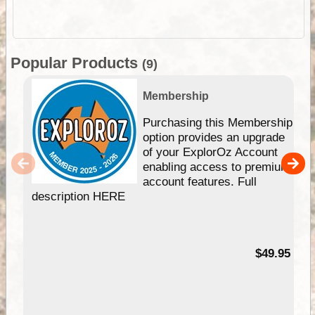
Popular Products
(9)
Membership
Purchasing this Membership
option provides an upgrade
of your ExplorOz Account
enabling access to premium
account features. Full
description HERE
$49.95