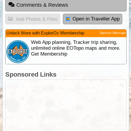
Comments & Reviews
Open in Traveller App
Add Photos & Files
Unlock More with ExplorOz Membership
Sponsor Message
Web App planning, Tracker trip sharing,
unlimited online EOTopo maps and more.
Get Membership
Sponsored Links