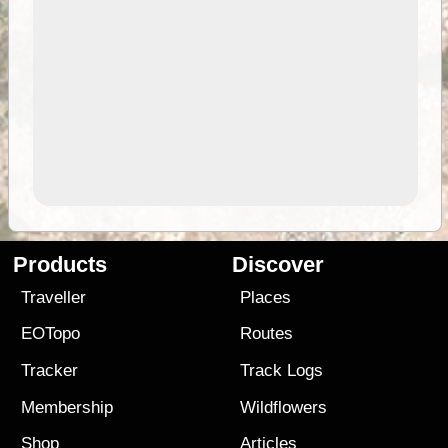
Products
Discover
Traveller
Places
EOTopo
Routes
Tracker
Track Logs
Membership
Wildflowers
Shop
Articles