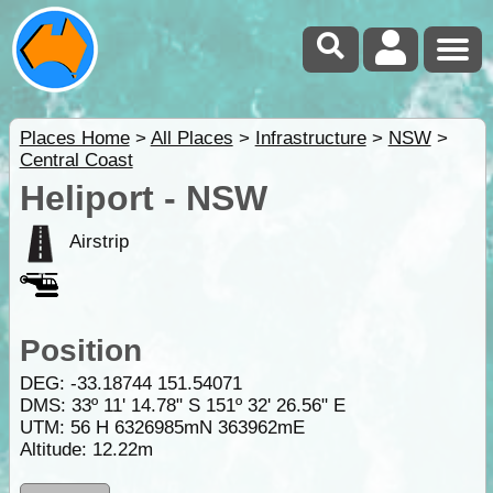
Places Home
>
All Places
>
Infrastructure
>
NSW
>
Central Coast
Heliport - NSW
Airstrip
Position
DEG:
-33.18744
151.54071
DMS: 33º 11' 14.78" S 151º 32' 26.56" E
UTM: 56 H 6326985mN 363962mE
Altitude:
12.22m