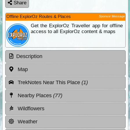
Share
Offline ExplorOz Routes & Places
Sponsor Message
Get the ExplorOz Traveller app for offline
access to all ExplorOz content & maps
Description
Map
TrekNotes Near This Place
(1)
Nearby Places
(77)
Wildflowers
Weather