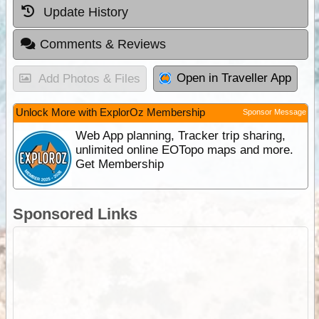
Update History
Comments & Reviews
Open in Traveller App
Add Photos & Files
Unlock More with ExplorOz Membership
Sponsor Message
Web App planning, Tracker trip sharing,
unlimited online EOTopo maps and more.
Get Membership
Sponsored Links