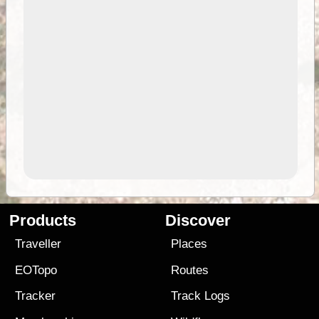
Products
Discover
Traveller
Places
EOTopo
Routes
Tracker
Track Logs