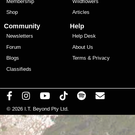
Membership
Wildflowers
Shop
Articles
Community
Help
Newsletters
Help Desk
Forum
About Us
Blogs
Terms
&
Privacy
Classifieds
© 2026
I.T. Beyond Pty Ltd.