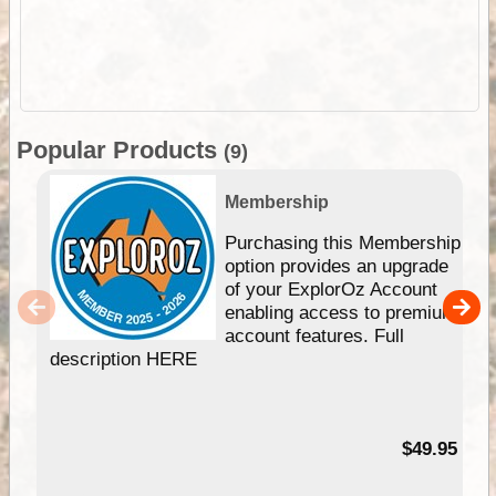
Popular Products
(9)
Membership
Purchasing this Membership
option provides an upgrade
of your ExplorOz Account
enabling access to premium
account features. Full
description HERE
$49.95