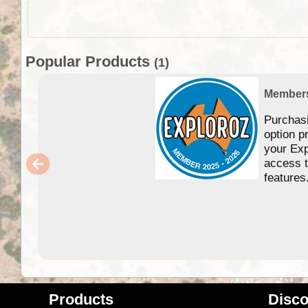
Popular Products
(1)
Member
Purchas
option p
your Exp
access 
features
Products
Disco