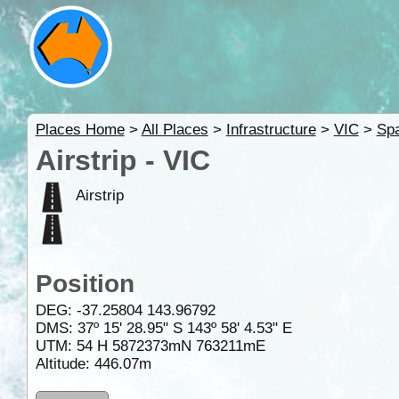
Places Home
>
All Places
>
Infrastructure
>
VIC
>
Spa
Airstrip - VIC
Airstrip
Position
DEG:
-37.25804
143.96792
DMS: 37º 15' 28.95" S 143º 58' 4.53" E
UTM: 54 H 5872373mN 763211mE
Altitude:
446.07m