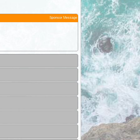
Sponsor Message