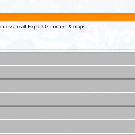
 access to all ExplorOz content & maps