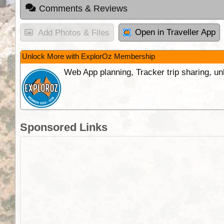
Comments & Reviews
Open in Traveller App
Add Photos & Files
Unlock More with ExplorOz Membership
Web App planning, Tracker trip sharing, 
Sponsored Links