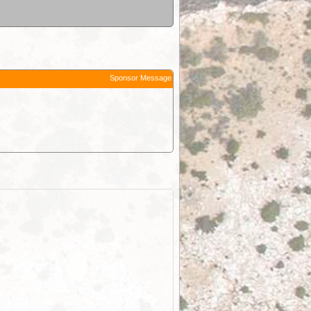
Sponsor Message