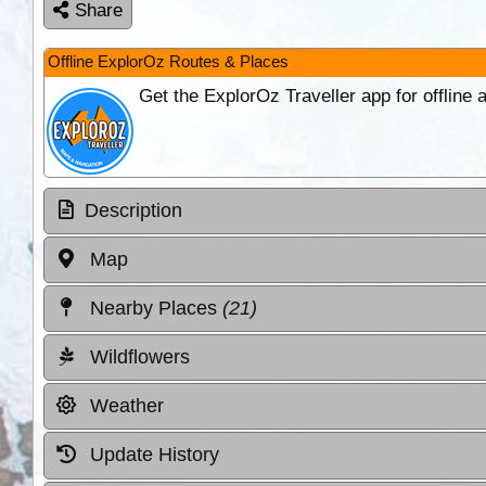
Share
Offline ExplorOz Routes & Places
Get the ExplorOz Traveller app for offline
Description
Map
Nearby Places
(21)
Wildflowers
Weather
Update History