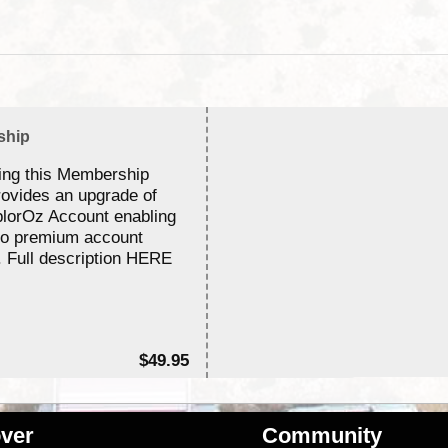
ship
ing this Membership
rovides an upgrade of
lorOz Account enabling
to premium account
. Full description HERE
$49.95
ver
Community