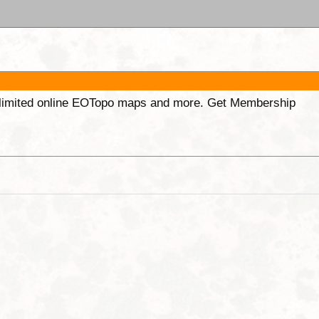
unlimited online EOTopo maps and more. Get Membership