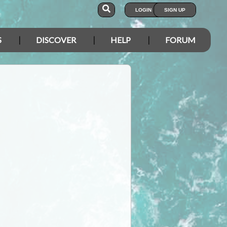
LOGIN
SIGN UP
S
DISCOVER
HELP
FORUM