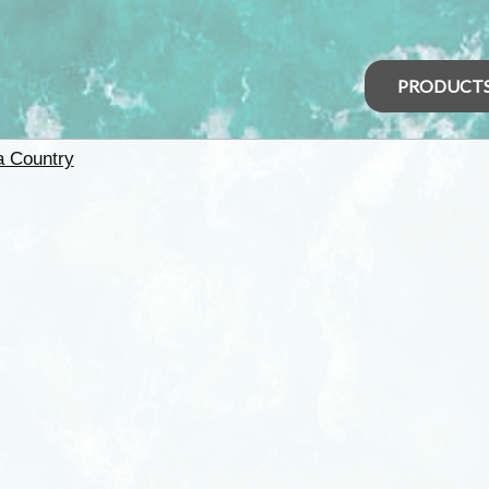
PRODUCT
 Country