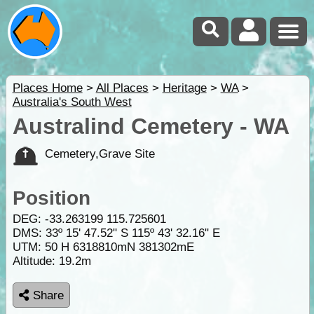
Places Home
>
All Places
>
Heritage
>
WA
>
Australia's South West
Australind Cemetery - WA
Cemetery,Grave Site
Position
DEG:
-33.263199
115.725601
DMS: 33º 15' 47.52" S 115º 43' 32.16" E
UTM: 50 H 6318810mN 381302mE
Altitude:
19.2m
Share