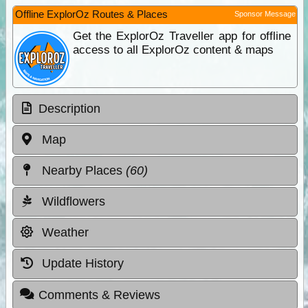
Offline ExplorOz Routes & Places
Sponsor Message
Get the ExplorOz Traveller app for offline
access to all ExplorOz content & maps
Description
Map
Nearby Places
(60)
Wildflowers
Weather
Update History
Comments & Reviews