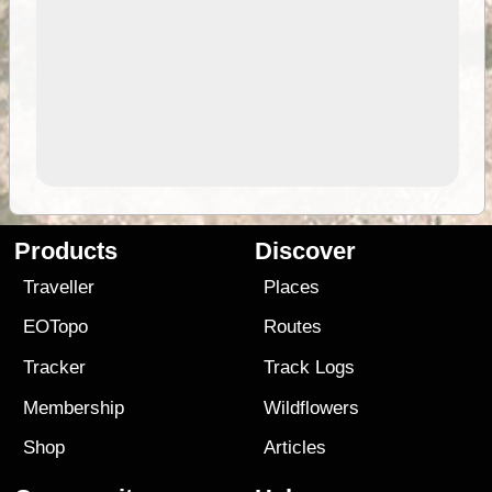
Products
Discover
Traveller
Places
EOTopo
Routes
Tracker
Track Logs
Membership
Wildflowers
Shop
Articles