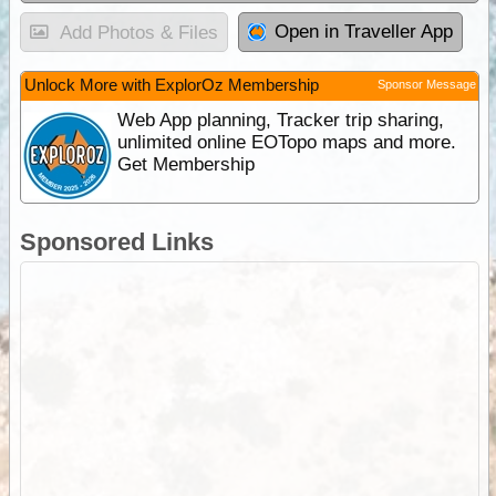
Open in Traveller App
Add Photos & Files
Unlock More with ExplorOz Membership
Sponsor Message
Web App planning, Tracker trip sharing,
unlimited online EOTopo maps and more.
Get Membership
Sponsored Links