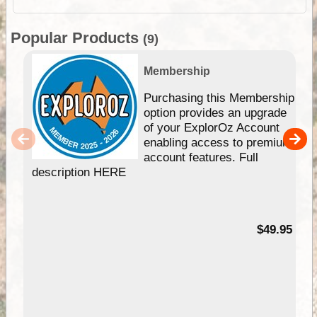
Popular Products
(9)
Membership
Purchasing this Membership
option provides an upgrade
of your ExplorOz Account
enabling access to premium
account features. Full
description HERE
$49.95