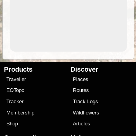
Products
Discover
Traveller
Places
EOTopo
Routes
Tracker
Track Logs
Membership
Wildflowers
Shop
Articles