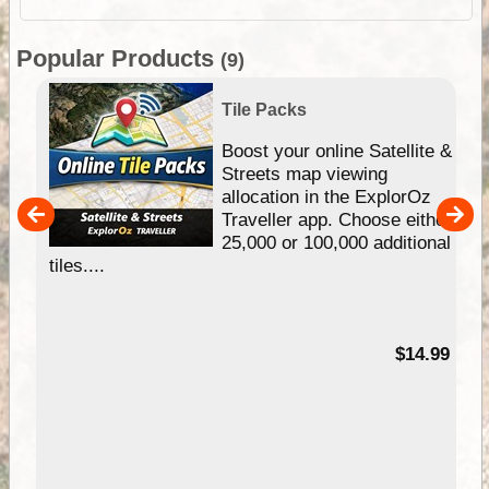
Popular Products
(9)
Tile Packs
hip
Boost your online Satellite &
e
Streets map viewing
allocation in the ExplorOz
um
Traveller app. Choose either
25,000 or 100,000 additional
tiles....
95
$14.99