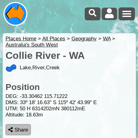
Places Home
>
All Places
>
Geography
>
WA
>
Australia's South West
Collie River - WA
Lake,River,Creek
Position
DEG:
-33.30462
115.71222
DMS: 33º 18' 16.63" S 115º 42' 43.99" E
UTM: 50 H 6314202mN 380112mE
Altitude:
18.63m
Share