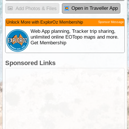
Open in Traveller App
Add Photos & Files
Unlock More with ExplorOz Membership
Sponsor Message
Web App planning, Tracker trip sharing,
unlimited online EOTopo maps and more.
Get Membership
Sponsored Links