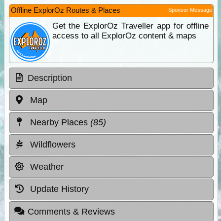
Offline ExplorOz Routes & Places
Sponsor Message
Get the ExplorOz Traveller app for offline
access to all ExplorOz content & maps
Description
Map
Nearby Places
(85)
Wildflowers
Weather
Update History
Comments & Reviews