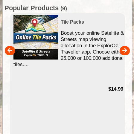
Popular Products
(9)
Tile Packs
hip
Boost your online Satellite &
e
Streets map viewing
allocation in the ExplorOz
um
Traveller app. Choose either
25,000 or 100,000 additional
tiles....
95
$14.99