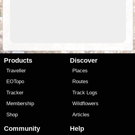
Products
Discover
Traveller
Places
EOTopo
Routes
Tracker
Track Logs
Membership
Wildflowers
Shop
Articles
Community
Help