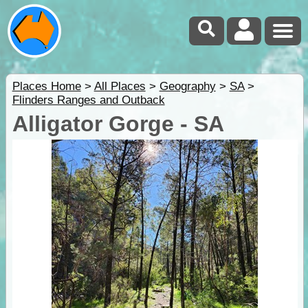
Places Home
>
All Places
>
Geography
>
SA
>
Flinders Ranges and Outback
Alligator Gorge - SA