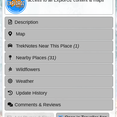
access to all ExplorOz content & maps
Description
Map
TrekNotes Near This Place
(1)
Nearby Places
(31)
Wildflowers
Weather
Update History
Comments & Reviews