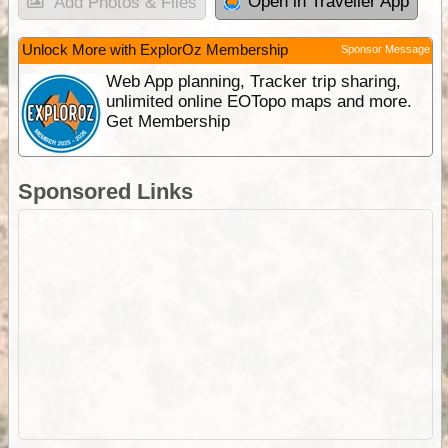
Open in Traveller App
Add Photos & Files
Unlock More with ExplorOz Membership
Sponsor Message
Web App planning, Tracker trip sharing,
unlimited online EOTopo maps and more.
Get Membership
Sponsored Links