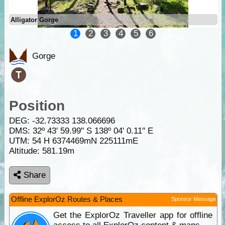
Alligator Gorge
1
2
3
4
5
6
Gorge
Position
DEG:
-32.73333
138.066696
DMS: 32º 43' 59.99" S 138º 04' 0.11" E
UTM: 54 H 6374469mN 225111mE
Altitude:
581.19m
Share
Offline ExplorOz Routes & Places
Sponsor Message
Get the ExplorOz Traveller app for offline