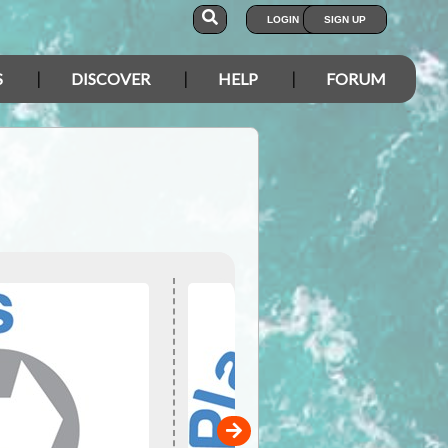
LOGIN
SIGN UP
S
DISCOVER
HELP
FORUM