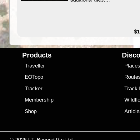
49.95
$1
Products
Disco
Traveller
Place
EOTopo
Route
Tracker
Track
Membership
Wildfl
Shop
Articl
© 2026
I.T. Beyond Pty Ltd.