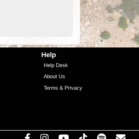
9.99
$9
Help
Help Desk
About Us
Terms
&
Privacy