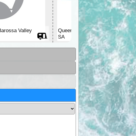
Barossa Valley
Queen Victoria Jubilee Park
SA