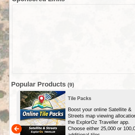
Popular Products
(9)
Tile Packs
Boost your online Satellite &
f
Streets map viewing allocatio
ing
the ExplorOz Traveller app.
Choose either 25,000 or 100,
ERE
additional tiles....