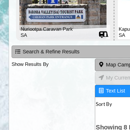
Nuriootpa Caravan Park
Kapu
SA
SA
Search & Refine Results
Show Results By
Map Camp
My Curren
Text List
Sort By
Showing 8 