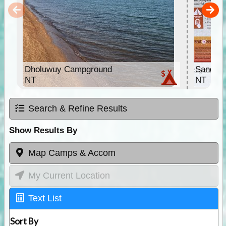
Dholuwuy Campground
Sandy C
NT
NT
Search & Refine Results
Show Results By
Map Camps & Accom
My Current Location
Text List
Sort By