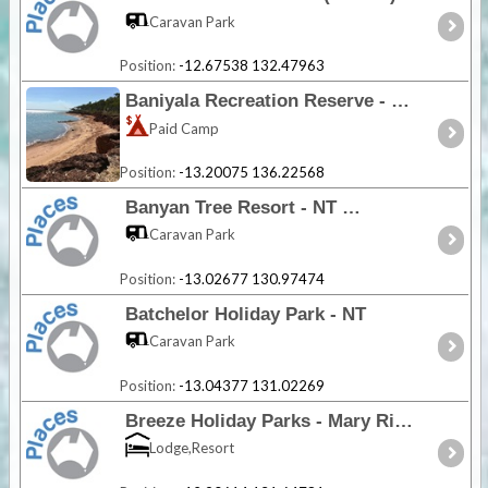
Caravan Park
Position:
-12.67538 132.47963
Baniyala Recreation Reserve - NT
Paid Camp
Position:
-13.20075 136.22568
Banyan Tree Resort - NT
Caravan Park
Position:
-13.02677 130.97474
Batchelor Holiday Park - NT
Caravan Park
Position:
-13.04377 131.02269
Breeze Holiday Parks - Mary River - NT
Lodge,Resort