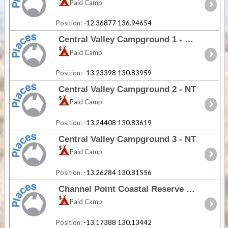
Paid Camp
Position:
-12.36877 136.94654
Central Valley Campground 1 - NT
Paid Camp
Position:
-13.23398 130.83959
Central Valley Campground 2 - NT
Paid Camp
Position:
-13.24408 130.83619
Central Valley Campground 3 - NT
Paid Camp
Position:
-13.26284 130.81556
Channel Point Coastal Reserve - NT
Paid Camp
Position:
-13.17388 130.13442