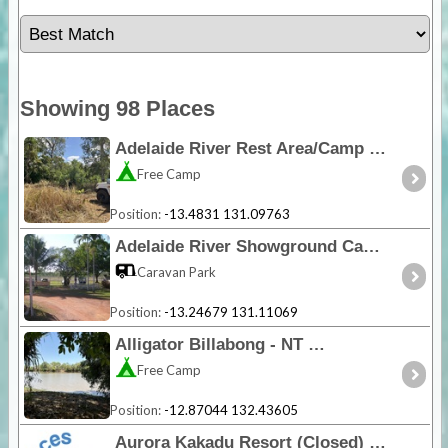
Showing 98 Places
Adelaide River Rest Area/Camp - NT
Free Camp
Position:
-13.4831 131.09763
Adelaide River Showground Caravan Park - NT
Caravan Park
Position:
-13.24679 131.11069
Alligator Billabong - NT
Free Camp
Position:
-12.87044 132.43605
Aurora Kakadu Resort (Closed) - NT