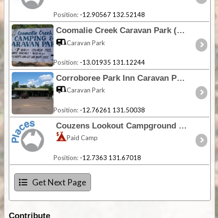
Position:
-12.90567 132.52148
Coomalie Creek Caravan Park (Closed) - NT
Caravan Park
Position:
-13.01935 131.12244
Corroboree Park Inn Caravan Park - NT
Caravan Park
Position:
-12.76261 131.50038
Couzens Lookout Campground - NT
Paid Camp
Position:
-12.7363 131.67018
Get Next Page
Contribute