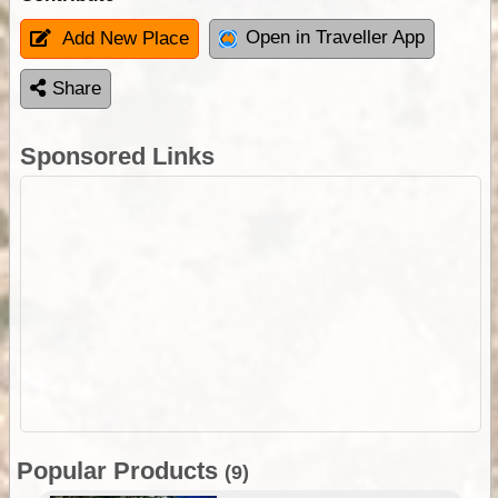
Open in Traveller App
Add New Place
Share
Sponsored Links
Popular Products
(9)