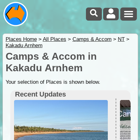
Places Home
>
All Places
>
Camps & Accom
>
NT
>
Kakadu Arnhem
Camps & Accom in
Kakadu Arnhem
Your selection of Places is shown below.
Recent Updates