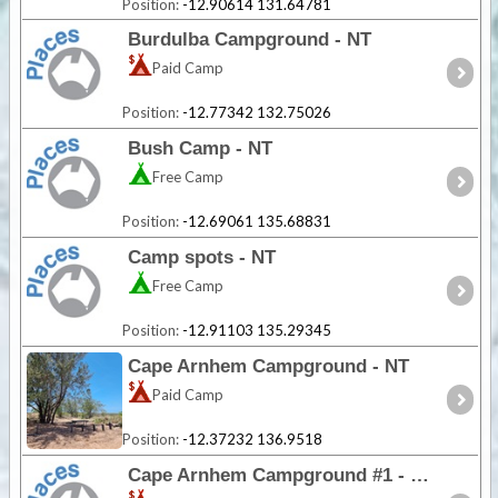
Position:
-12.90614 131.64781
Burdulba Campground - NT
Paid Camp
Position:
-12.77342 132.75026
Bush Camp - NT
Free Camp
Position:
-12.69061 135.68831
Camp spots - NT
Free Camp
Position:
-12.91103 135.29345
Cape Arnhem Campground - NT
Paid Camp
Position:
-12.37232 136.9518
Cape Arnhem Campground #1 - NT