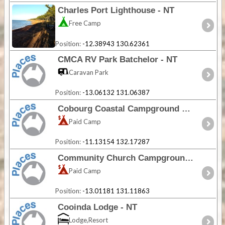
Charles Port Lighthouse - NT
Free Camp
Position:
-12.38943 130.62361
CMCA RV Park Batchelor - NT
Caravan Park
Position:
-13.06132 131.06387
Cobourg Coastal Campground 2 - NT
Paid Camp
Position:
-11.13154 132.17287
Community Church Campground - NT
Paid Camp
Position:
-13.01181 131.11863
Cooinda Lodge - NT
Lodge,Resort