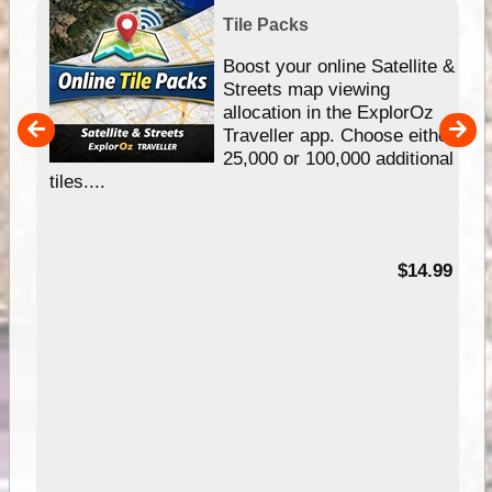
Tile Packs
hip
Boost your online Satellite &
e
Streets map viewing
allocation in the ExplorOz
um
Traveller app. Choose either
25,000 or 100,000 additional
tiles....
95
$14.99