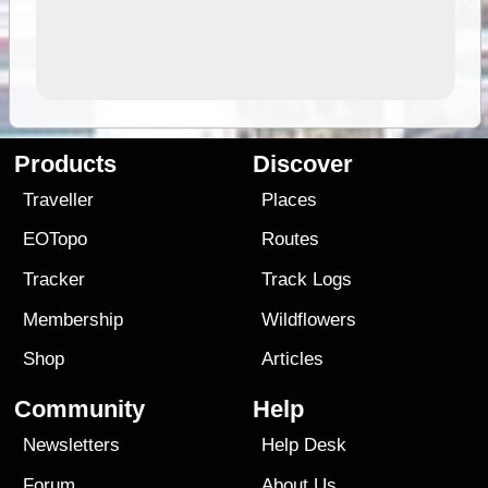
Products
Discover
Traveller
Places
EOTopo
Routes
Tracker
Track Logs
Membership
Wildflowers
Shop
Articles
Community
Help
Newsletters
Help Desk
Forum
About Us