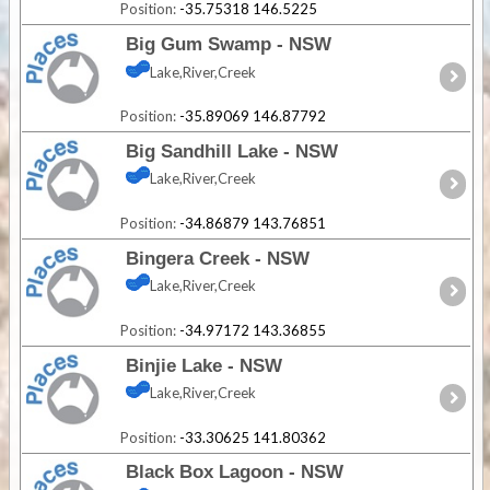
Position:
-35.75318 146.5225
Big Gum Swamp - NSW
Lake,River,Creek
Position:
-35.89069 146.87792
Big Sandhill Lake - NSW
Lake,River,Creek
Position:
-34.86879 143.76851
Bingera Creek - NSW
Lake,River,Creek
Position:
-34.97172 143.36855
Binjie Lake - NSW
Lake,River,Creek
Position:
-33.30625 141.80362
Black Box Lagoon - NSW