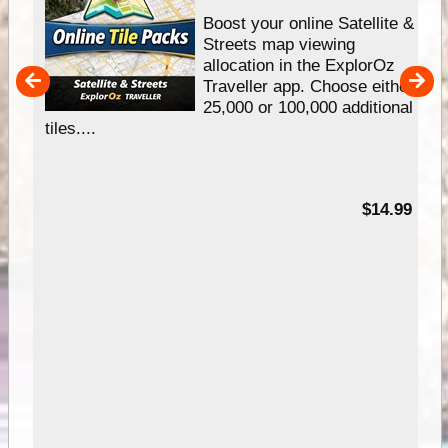
hip
Boost your online Satellite &
e
Streets map viewing
allocation in the ExplorOz
um
Traveller app. Choose either
25,000 or 100,000 additional
tiles....
95
$14.99