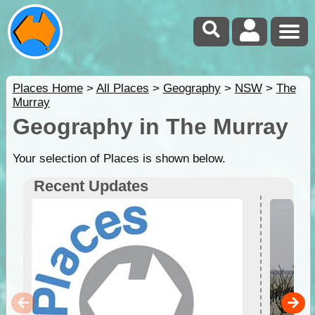
Places Home
>
All Places
>
Geography
>
NSW
>
The
Murray
Geography in The Murray
Your selection of Places is shown below.
Recent Updates