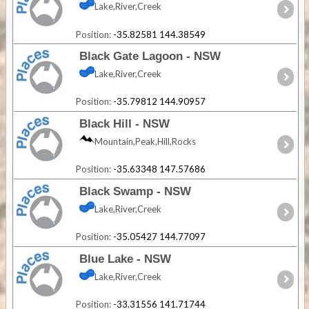
Lake,River,Creek
Position:
-35.82581 144.38549
Black Gate Lagoon - NSW
Lake,River,Creek
Position:
-35.79812 144.90957
Black Hill - NSW
Mountain,Peak,Hill,Rocks
Position:
-35.63348 147.57686
Black Swamp - NSW
Lake,River,Creek
Position:
-35.05427 144.77097
Blue Lake - NSW
Lake,River,Creek
Position:
-33.31556 141.71744