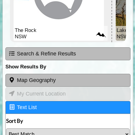
The Rock
Lake Vic
NSW
NSW
Search & Refine Results
Show Results By
Map Geography
My Current Location
Text List
Sort By