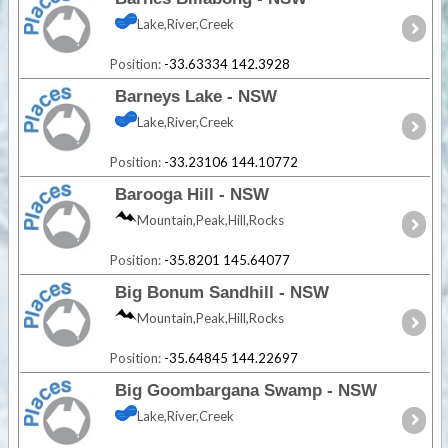
Lake,River,Creek
Position:
-33.63334 142.3928
Barneys Lake - NSW
Lake,River,Creek
Position:
-33.23106 144.10772
Barooga Hill - NSW
Mountain,Peak,Hill,Rocks
Position:
-35.8201 145.64077
Big Bonum Sandhill - NSW
Mountain,Peak,Hill,Rocks
Position:
-35.64845 144.22697
Big Goombargana Swamp - NSW
Lake,River,Creek