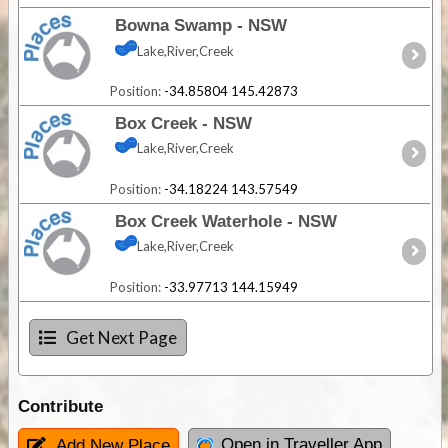
Bowna Swamp - NSW
Lake,River,Creek
Position:
-34.85804 145.42873
Box Creek - NSW
Lake,River,Creek
Position:
-34.18224 143.57549
Box Creek Waterhole - NSW
Lake,River,Creek
Position:
-33.97713 144.15949
Get Next Page
Contribute
Open in Traveller App
Add New Place