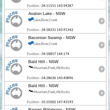
Position:
-34.11551 143.94387
Avalon Lake - NSW
Lake,River,Creek
Position:
-34.58231 143.91342
Baconian Swamp - NSW
Lake,River,Creek
Position:
-34.18857 144.174
Bald Hill - NSW
Mountain,Peak,Hill,Rocks
Position:
-34.28636 143.40896
Bald Hill - NSW
Mountain,Peak,Hill,Rocks
Position:
-35.55002 147.43193
Barnes Billabong - NSW