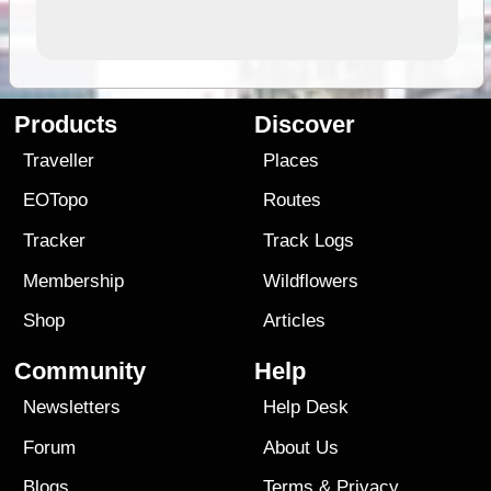
Products
Discover
Traveller
Places
EOTopo
Routes
Tracker
Track Logs
Membership
Wildflowers
Shop
Articles
Community
Help
Newsletters
Help Desk
Forum
About Us
Blogs
Terms
&
Privacy