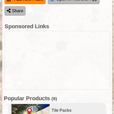
Share
Sponsored Links
Popular Products
(9)
Tile Packs