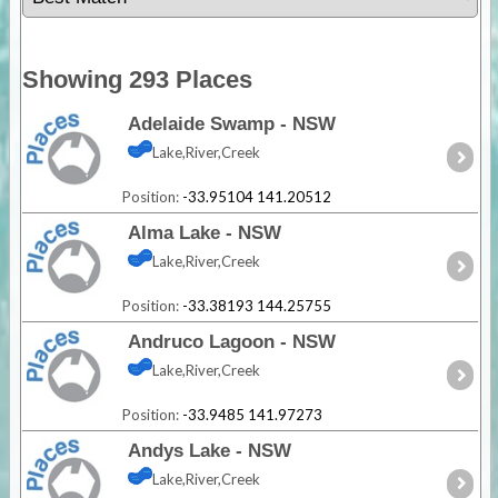
Showing 293 Places
Adelaide Swamp - NSW
Lake,River,Creek
Position:
-33.95104 141.20512
Alma Lake - NSW
Lake,River,Creek
Position:
-33.38193 144.25755
Andruco Lagoon - NSW
Lake,River,Creek
Position:
-33.9485 141.97273
Andys Lake - NSW
Lake,River,Creek