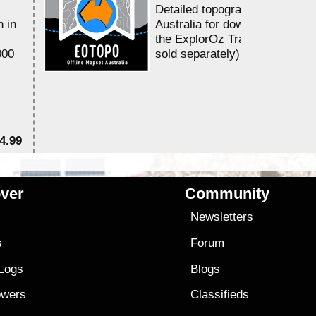
Detailed topographic mapping 
n in
Australia for download and use
the ExplorOz Traveller app (a
000
sold separately)....
4.99
$7
ver
Community
s
Newsletters
s
Forum
 Logs
Blogs
owers
Classifieds