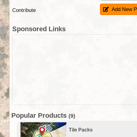
Add New P
Contribute
Sponsored Links
Popular Products
(9)
Tile Packs