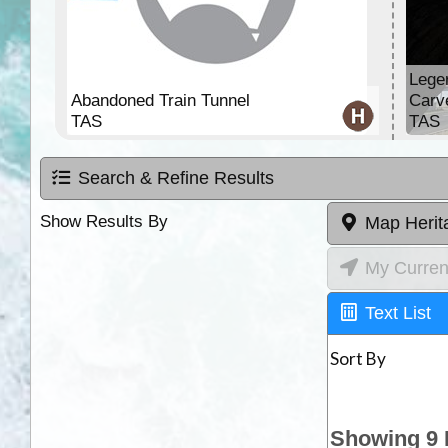
Lege
Abandoned Train Tunnel
Carv
TAS
TAS
Search & Refine Results
Show Results By
Map Herit
My Curren
Text List
Sort By
Showing 9 