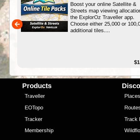
Boost your online Satellite &
f
Streets map viewing allocatio
ing
the ExplorOz Traveller app.
Choose either 25,000 or 100,
ERE
additional tiles....
49.95
$1
Products
Disco
Traveller
Place
EOTopo
Route
Tracker
Track
Membership
Wildfl