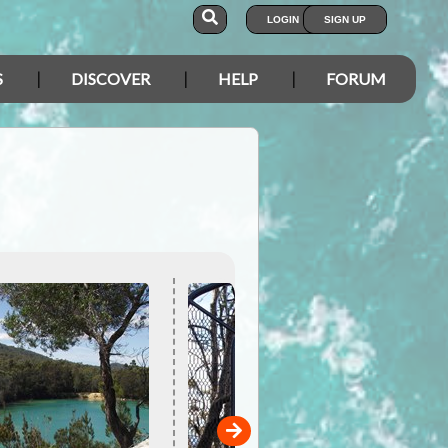
LOGIN
SIGN UP
S
DISCOVER
HELP
FORUM