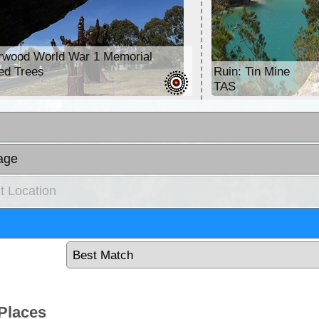
rwood World War 1 Memorial
ed Trees
Ruin: Tin Mine
TAS
age
t Location
Places