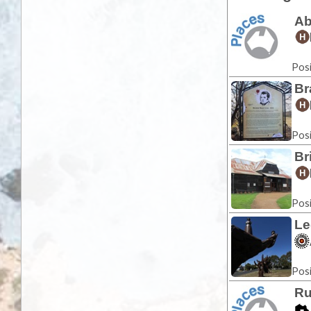
Ab
Posi
Br
Posi
Br
Posi
Le
Posi
Ru