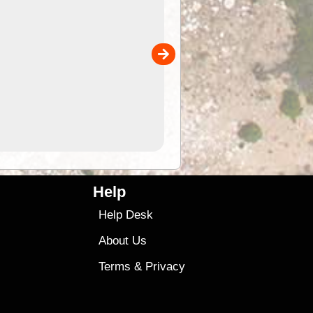
of
Convenient flat-pack design
 in
saves space and fits in your b
pp
pocket. Super stretchy neopre
is more versatile than older
designs and will nicely ...
9.99
$9
Help
Help Desk
About Us
Terms
&
Privacy