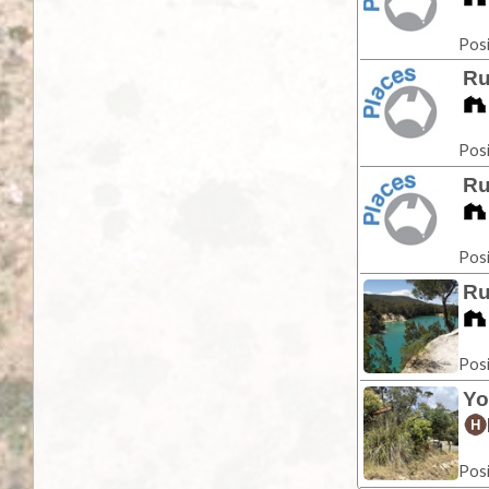
Posi
Ru
Posi
Ru
Posi
Ru
Posi
Yo
Posi