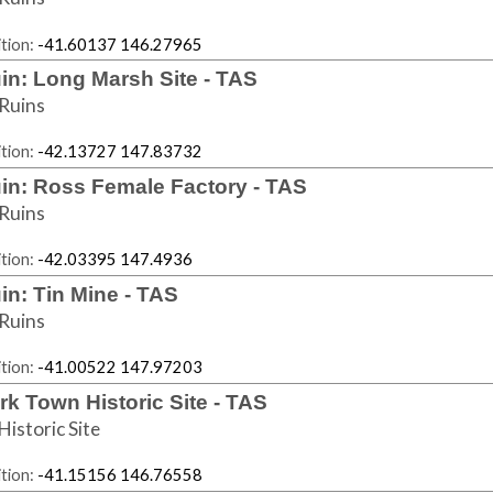
tion:
-41.60137 146.27965
in: Long Marsh Site - TAS
Ruins
tion:
-42.13727 147.83732
in: Ross Female Factory - TAS
Ruins
tion:
-42.03395 147.4936
in: Tin Mine - TAS
Ruins
tion:
-41.00522 147.97203
rk Town Historic Site - TAS
Historic Site
tion:
-41.15156 146.76558