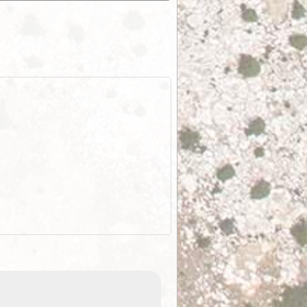
ExplorOz Stubby Holder (Flat)