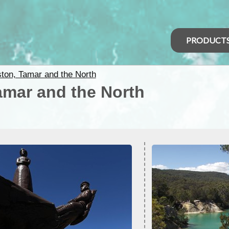
PRODUCT
ton, Tamar and the North
amar and the North