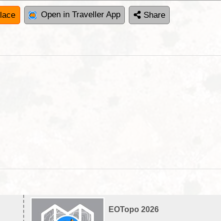
Open in Traveller App
lace
Share
EOTopo 2026