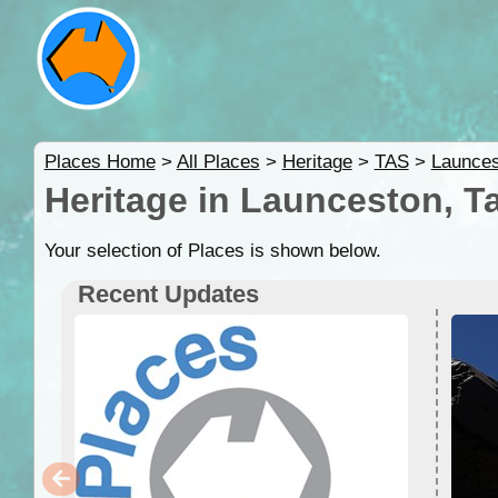
Places Home
>
All Places
>
Heritage
>
TAS
>
Launces
Heritage in Launceston, T
Your selection of Places is shown below.
Recent Updates