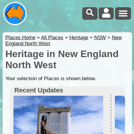
Places Home
>
All Places
>
Heritage
>
NSW
>
New
England North West
Heritage in New England
North West
Your selection of Places is shown below.
Recent Updates