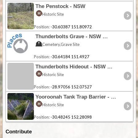
The Penstock - NSW
Historic Site
Position:
-30.60387 151.80972
Thunderbolts Grave - NSW
Cemetery,Grave Site
Position:
-30.64184 151.4927
Thunderbolts Hideout - NSW
Historic Site
Position:
-28.97056 152.07527
Yooroonah Tank Trap Barrier - NSW
Historic Site
Position:
-30.48245 152.28098
Contribute