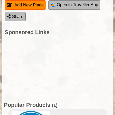
Open in Traveller App
Add New Place
Share
Sponsored Links
Popular Products
(1)