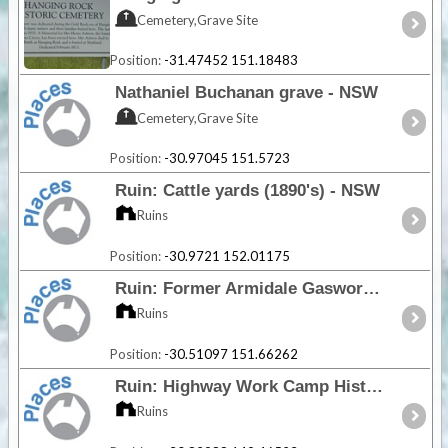
Cemetery,Grave Site
Position:
-31.47452 151.18483
Nathaniel Buchanan grave - NSW
Cemetery,Grave Site
Position:
-30.97045 151.5723
Ruin: Cattle yards (1890's) - NSW
Ruins
Position:
-30.9721 152.01175
Ruin: Former Armidale Gasworks - NSW
Ruins
Position:
-30.51097 151.66262
Ruin: Highway Work Camp Historic Area - NSW
Ruins