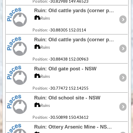
Position:
-30.82988 149.46523
Ruin: Old cattle yards (corner post) - NSW
Ruins
Position:
-30.88305 152.0114
Ruin: Old cattle yards (corner post) - NSW
Ruins
Position:
-30.88438 152.00963
Ruin: Old gate post - NSW
Ruins
Position:
-30.77472 152.14255
Ruin: Old school site - NSW
Ruins
Position:
-30.50898 150.43612
Ruin: Ottery Arsenic Mine - NSW