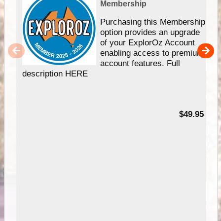
Membership
Purchasing this Membership
option provides an upgrade
of your ExplorOz Account
enabling access to premium
account features. Full
description HERE
$49.95