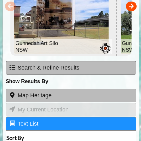
Gunnedah Art Silo
Gunneda
NSW
NSW
Search & Refine Results
Show Results By
Map Heritage
My Current Location
Text List
Sort By