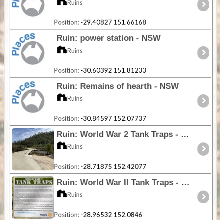
Ruins
Position:
-29.40827 151.66168
Ruin: power station - NSW
Ruins
Position:
-30.60392 151.81233
Ruin: Remains of hearth - NSW
Ruins
Position:
-30.84597 152.07737
Ruin: World War 2 Tank Traps - NSW
Ruins
Position:
-28.71875 152.42077
Ruin: World War II Tank Traps - NSW
Ruins
Position:
-28.96532 152.0846