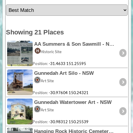
Showing 21 Places
AA Summers & Son Sawmill - NSW
Historic Site
Position:
-31.4633 151.25595
Gunnedah Art Silo - NSW
Art Site
Position:
-30.97604 150.24321
Gunnedah Watertower Art - NSW
Art Site
Position:
-30.98312 150.25539
Hanging Rock Historic Cemetery - NSW