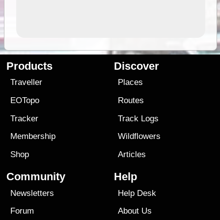
Products
Discover
Traveller
Places
EOTopo
Routes
Tracker
Track Logs
Membership
Wildflowers
Shop
Articles
Community
Help
Newsletters
Help Desk
Forum
About Us