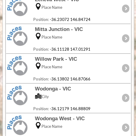
Place Name
Position:
-36.23072 146.84724
Mitta Junction - VIC
Place Name
Position:
-36.11128 147.01291
Willow Park - VIC
Place Name
Position:
-36.13802 146.87066
Wodonga - VIC
City
Position:
-36.12179 146.88809
Wodonga West - VIC
Place Name