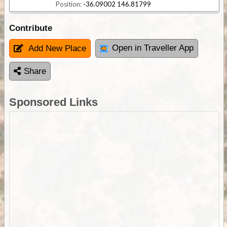
Position:
-36.09002 146.81799
Contribute
Open in Traveller App
Add New Place
Share
Sponsored Links