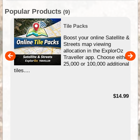
Popular Products
(9)
Tile Packs
hip
Boost your online Satellite &
e
Streets map viewing
allocation in the ExplorOz
um
Traveller app. Choose either
25,000 or 100,000 additional
tiles....
95
$14.99