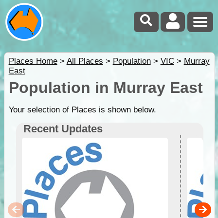
Places Home
>
All Places
>
Population
>
VIC
>
Murray
East
Population in Murray East
Your selection of Places is shown below.
Recent Updates