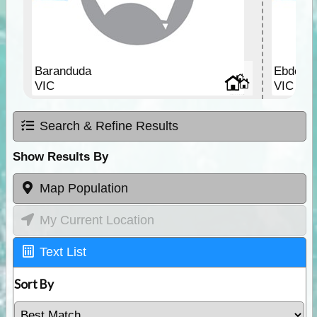
Baranduda
Ebden
VIC
VIC
Search & Refine Results
Show Results By
Map Population
My Current Location
Text List
Sort By