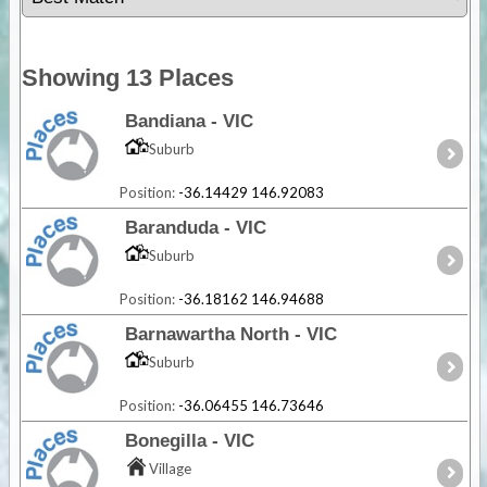
Showing 13 Places
Bandiana - VIC
Suburb
Position:
-36.14429 146.92083
Baranduda - VIC
Suburb
Position:
-36.18162 146.94688
Barnawartha North - VIC
Suburb
Position:
-36.06455 146.73646
Bonegilla - VIC
Village