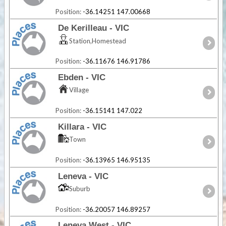
Position:
-36.14251 147.00668
De Kerilleau - VIC
Station,Homestead
Position:
-36.11676 146.91786
Ebden - VIC
Village
Position:
-36.15141 147.022
Killara - VIC
Town
Position:
-36.13965 146.95135
Leneva - VIC
Suburb
Position:
-36.20057 146.89257
Leneva West - VIC