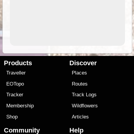
Products
Discover
Traveller
Places
EOTopo
Routes
Tracker
Track Logs
Membership
Wildflowers
Shop
Articles
Community
Help