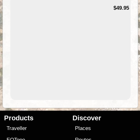
$49.95
Products
Discover
Traveller
Places
EOTopo
Routes