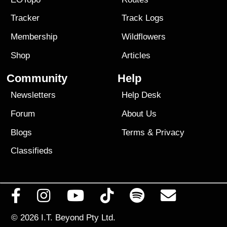
Tracker
Track Logs
Membership
Wildflowers
Shop
Articles
Community
Help
Newsletters
Help Desk
Forum
About Us
Blogs
Terms
&
Privacy
Classifieds
© 2026
I.T. Beyond Pty Ltd.