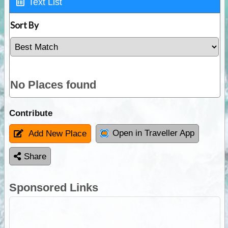
Text List
Sort By
No Places found
Contribute
Open in Traveller App
Add New Place
Share
Sponsored Links