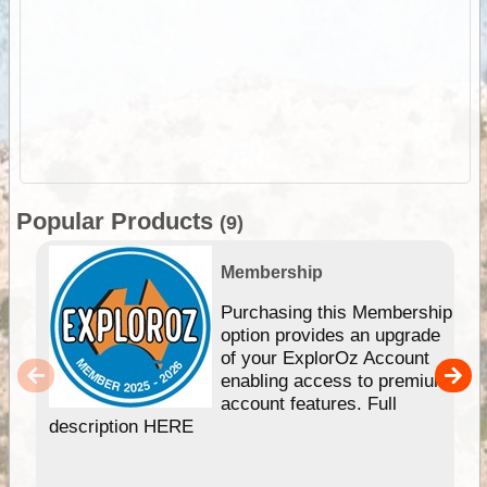
Popular Products
(9)
Membership
Purchasing this Membership
option provides an upgrade
of your ExplorOz Account
enabling access to premium
account features. Full
description HERE