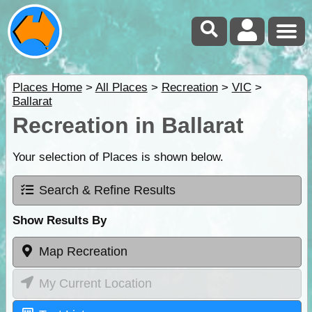
Places Home
>
All Places
>
Recreation
>
VIC
>
Ballarat
Recreation in Ballarat
Your selection of Places is shown below.
Search & Refine Results
Show Results By
Map Recreation
My Current Location