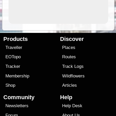
Products
Discover
Traveller
Places
EOTopo
Routes
Tracker
Track Logs
Membership
Wildflowers
Shop
Articles
Community
Help
Newsletters
Help Desk
Forum
About Us