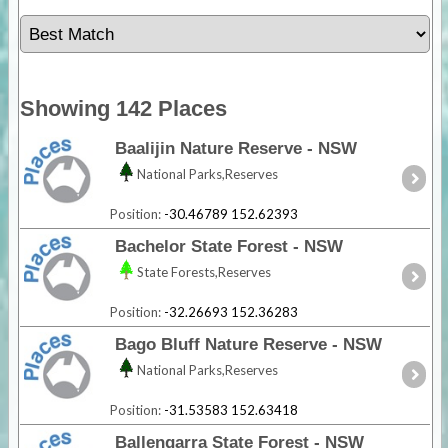
Showing 142 Places
Baalijin Nature Reserve - NSW
National Parks,Reserves
Position:
-30.46789 152.62393
Bachelor State Forest - NSW
State Forests,Reserves
Position:
-32.26693 152.36283
Bago Bluff Nature Reserve - NSW
National Parks,Reserves
Position:
-31.53583 152.63418
Ballengarra State Forest - NSW