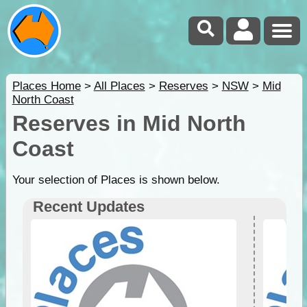
Places Home
>
All Places
>
Reserves
>
NSW
>
Mid
North Coast
Reserves in Mid North
Coast
Your selection of Places is shown below.
Recent Updates