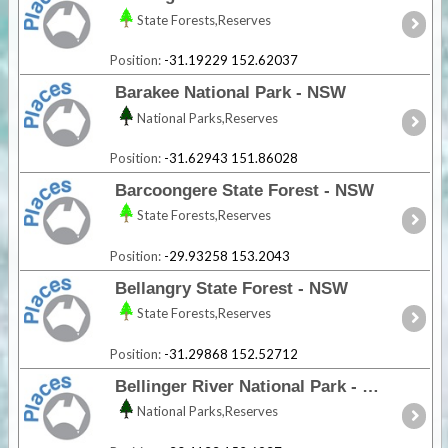
State Forests,Reserves
Position:
-31.19229 152.62037
Barakee National Park - NSW
National Parks,Reserves
Position:
-31.62943 151.86028
Barcoongere State Forest - NSW
State Forests,Reserves
Position:
-29.93258 153.2043
Bellangry State Forest - NSW
State Forests,Reserves
Position:
-31.29868 152.52712
Bellinger River National Park - NSW
National Parks,Reserves