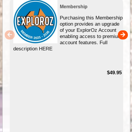
Membership
Purchasing this Membership
option provides an upgrade
of your ExplorOz Account
enabling access to premium
account features. Full
description HERE
$49.95