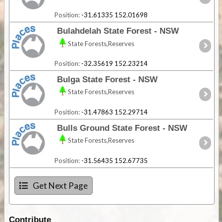
Position:
-31.61335 152.01698
Bulahdelah State Forest - NSW
State Forests,Reserves
Position:
-32.35619 152.23214
Bulga State Forest - NSW
State Forests,Reserves
Position:
-31.47863 152.29714
Bulls Ground State Forest - NSW
State Forests,Reserves
Position:
-31.56435 152.67735
Get Next Page
Contribute