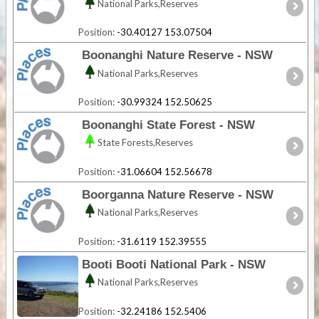
National Parks,Reserves
Position:
-30.40127 153.07504
Boonanghi Nature Reserve - NSW
National Parks,Reserves
Position:
-30.99324 152.50625
Boonanghi State Forest - NSW
State Forests,Reserves
Position:
-31.06604 152.56678
Boorganna Nature Reserve - NSW
National Parks,Reserves
Position:
-31.6119 152.39555
Booti Booti National Park - NSW
National Parks,Reserves
Position:
-32.24186 152.5406