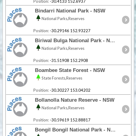
Position:
-30.4133 152.6937
Bindarri National Park - NSW
National Parks,Reserves
Position:
-30.29146 152.93227
Biriwal Bulga National Park - NSW
National Parks,Reserves
Position:
-31.51908 152.2908
Boambee State Forest - NSW
State Forests,Reserves
Position:
-30.30227 153.04202
Bollanolla Nature Reserve - NSW
National Parks,Reserves
Position:
-30.59619 152.88817
Bongil Bongil National Park - NSW