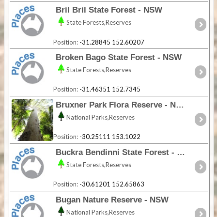
Bril Bril State Forest - NSW
State Forests,Reserves
Position:
-31.28845 152.60207
Broken Bago State Forest - NSW
State Forests,Reserves
Position:
-31.46351 152.7345
Bruxner Park Flora Reserve - NSW
National Parks,Reserves
Position:
-30.25111 153.1022
Buckra Bendinni State Forest - NSW
State Forests,Reserves
Position:
-30.61201 152.65863
Bugan Nature Reserve - NSW
National Parks,Reserves