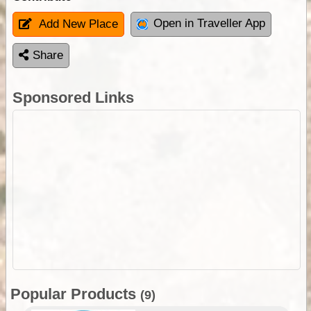
Open in Traveller App
Add New Place
Share
Sponsored Links
Popular Products
(9)