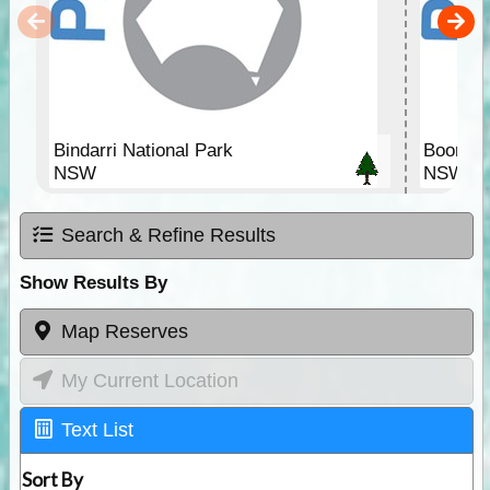
Bindarri National Park
Boonang
NSW
NSW
Search & Refine Results
Show Results By
Map Reserves
My Current Location
Text List
Sort By