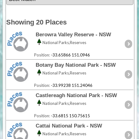
Showing 20 Places
Berowra Valley Reserve - NSW
National Parks,Reserves
Position:
-33.65866 151.0946
Botany Bay National Park - NSW
National Parks,Reserves
Position:
-33.99238 151.24046
Castlereagh National Park - NSW
National Parks,Reserves
Position:
-33.6815 150.75615
Cattai National Park - NSW
National Parks,Reserves