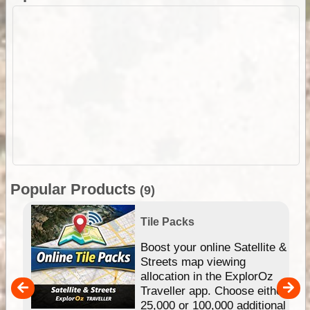
Popular Products
(9)
Tile Packs
hip
Boost your online Satellite &
e
Streets map viewing
allocation in the ExplorOz
um
Traveller app. Choose either
25,000 or 100,000 additional