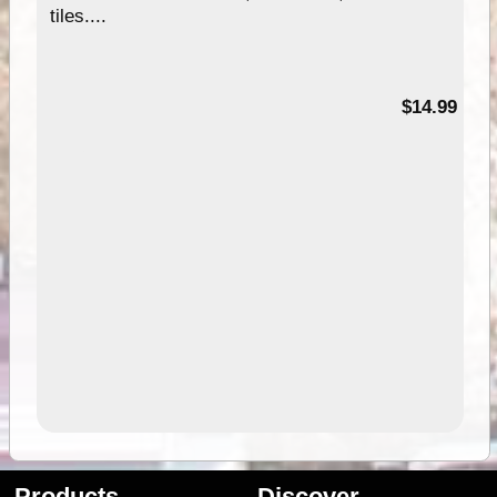
tiles....
95
$14.99
Products
Discover