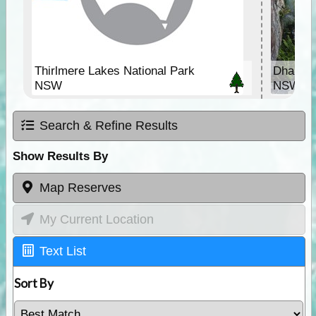
Thirlmere Lakes National Park
Dharawa
NSW
NSW
Search & Refine Results
Show Results By
Map Reserves
My Current Location
Text List
Sort By