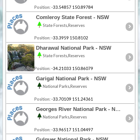
Position:
-33.54857 150.89784
Comleroy State Forest - NSW
State Forests,Reserves
Position:
-33.3959 150.8102
Dharawal National Park - NSW
State Forests,Reserves
Position:
-34.21033 150.86079
Garigal National Park - NSW
National Parks,Reserves
Position:
-33.70109 151.24361
Georges River National Park - NSW
National Parks,Reserves
Position:
-33.96517 151.04497
Gulguer National Park - NSW