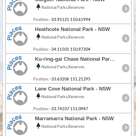
National Parks,Reserves
Position:
-33.95121 150.61994
Heathcote National Park - NSW
National Parks,Reserves
Position:
-34.11501 150.97304
Ku-ring-gai Chase National Park - NSW
National Parks,Reserves
Position:
-33.63206 151.21295
Lane Cove National Park - NSW
National Parks,Reserves
Position:
-33.74107 151.0947
Marramarra National Park - NSW
National Parks,Reserves