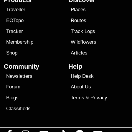
Traveller
Places
EOTopo
Routes
Tracker
Track Logs
Membership
Wildflowers
Shop
Articles
Community
Help
Newsletters
Help Desk
Forum
About Us
Blogs
Terms
&
Privacy
Classifieds