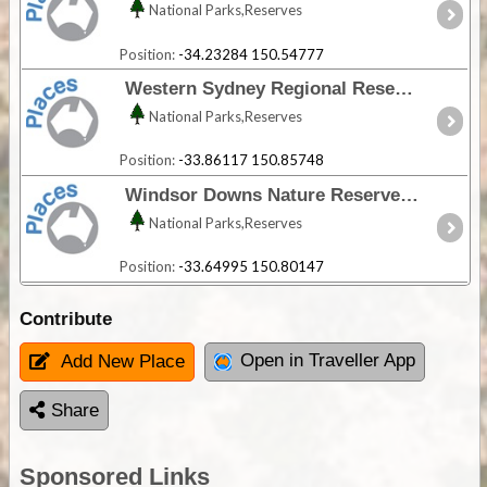
National Parks,Reserves
Position:
-34.23284 150.54777
Western Sydney Regional Reserve - NSW
National Parks,Reserves
Position:
-33.86117 150.85748
Windsor Downs Nature Reserve - NSW
National Parks,Reserves
Position:
-33.64995 150.80147
Contribute
Open in Traveller App
Add New Place
Share
Sponsored Links