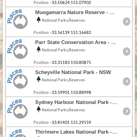
Position:
-33.50624 151.07902
Muogamarra Nature Reserve - NSW
National Parks,Reserves
Position:
-33.56139 151.16682
Parr State Conservation Area - NSW
National Parks,Reserves
Position:
-33.31183 150.80875
Scheyville National Park - NSW
National Parks,Reserves
Position:
-33.59901 150.88998
Sydney Harbour National Park - NSW
National Parks,Reserves
Position:
-33.81401 151.29559
Thirlmere Lakes National Park - NSW