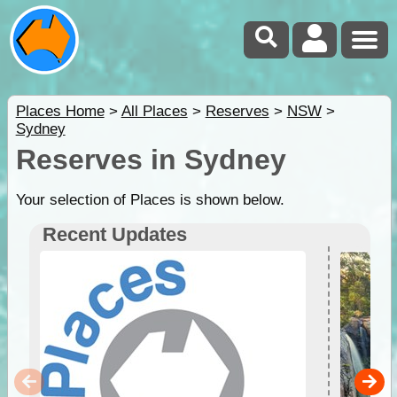
Places Home
>
All Places
>
Reserves
>
NSW
>
Sydney
Reserves in Sydney
Your selection of Places is shown below.
Recent Updates