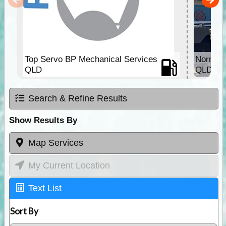
Top Servo BP Mechanical Services
Normant
QLD
QLD
Search & Refine Results
Show Results By
Map Services
My Current Location
Text List
Sort By