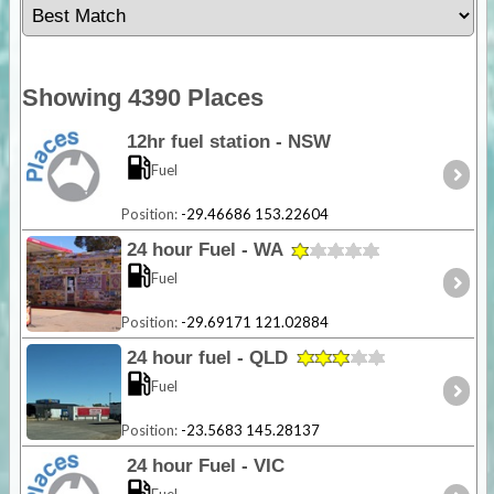
Showing 4390 Places
12hr fuel station - NSW
Fuel
Position:
-29.46686 153.22604
24 hour Fuel - WA
Fuel
Position:
-29.69171 121.02884
24 hour fuel - QLD
Fuel
Position:
-23.5683 145.28137
24 hour Fuel - VIC
Fuel