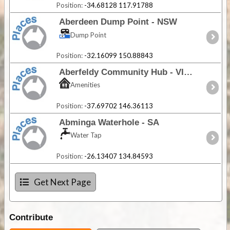
Position:
-34.68128 117.91788
Aberdeen Dump Point - NSW
Dump Point
Position:
-32.16099 150.88843
Aberfeldy Community Hub - VIC
Amenities
Position:
-37.69702 146.36113
Abminga Waterhole - SA
Water Tap
Position:
-26.13407 134.84593
Get Next Page
Contribute