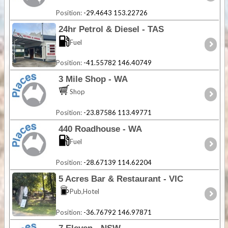
Position:
-29.4643 153.22726
24hr Petrol & Diesel - TAS
Fuel
Position:
-41.55782 146.40749
3 Mile Shop - WA
Shop
Position:
-23.87586 113.49771
440 Roadhouse - WA
Fuel
Position:
-28.67139 114.62204
5 Acres Bar & Restaurant - VIC
Pub,Hotel
Position:
-36.76792 146.97871