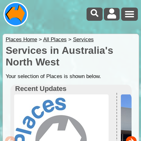
Places Home
>
All Places
>
Services
Services in Australia's
North West
Your selection of Places is shown below.
Recent Updates