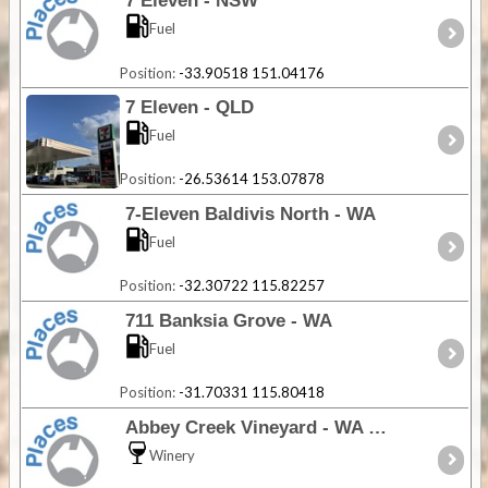
7 Eleven - NSW
Fuel
Position:
-33.90518 151.04176
7 Eleven - QLD
Fuel
Position:
-26.53614 153.07878
7-Eleven Baldivis North - WA
Fuel
Position:
-32.30722 115.82257
711 Banksia Grove - WA
Fuel
Position:
-31.70331 115.80418
Abbey Creek Vineyard - WA
Winery