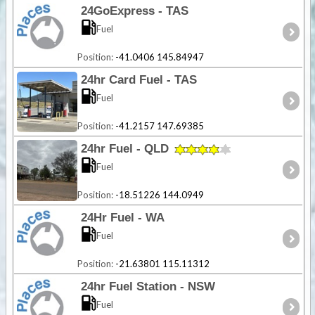
24GoExpress - TAS
Fuel
Position:
-41.0406 145.84947
24hr Card Fuel - TAS
Fuel
Position:
-41.2157 147.69385
24hr Fuel - QLD
Fuel
Position:
-18.51226 144.0949
24Hr Fuel - WA
Fuel
Position:
-21.63801 115.11312
24hr Fuel Station - NSW
Fuel