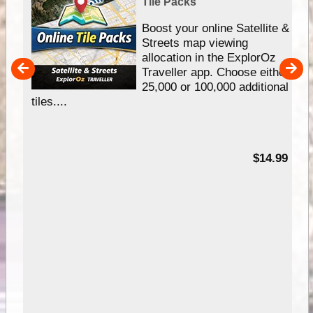
Tile Packs
hip
Boost your online Satellite &
e
Streets map viewing
allocation in the ExplorOz
um
Traveller app. Choose either
25,000 or 100,000 additional
tiles....
95
$14.99