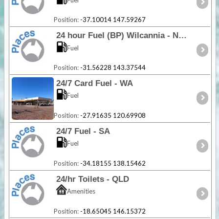
Position:
-37.10014 147.59267
24 hour Fuel (BP) Wilcannia - NSW
Fuel
Position:
-31.56228 143.37544
24/7 Card Fuel - WA
Fuel
Position:
-27.91635 120.69908
24/7 Fuel - SA
Fuel
Position:
-34.18155 138.15462
24/hr Toilets - QLD
Amenities
Position:
-18.65045 146.15372