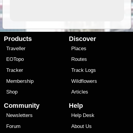
Products
Discover
Traveller
Places
EOTopo
Routes
Tracker
Track Logs
Membership
Wildflowers
Shop
Articles
Community
Help
Newsletters
Help Desk
Forum
About Us