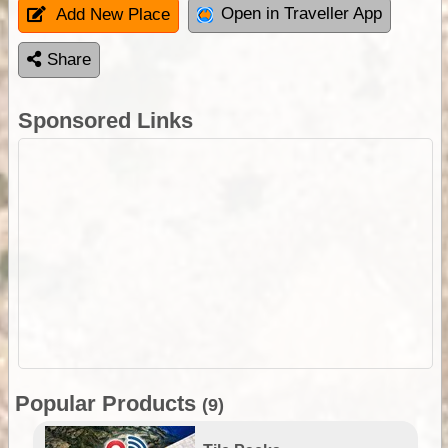
Open in Traveller App
Add New Place
Share
Sponsored Links
Popular Products
(9)