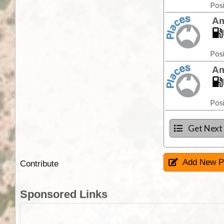
Posi
Am
Posi
Am
Posi
Get Next
Add New P
Contribute
Sponsored Links