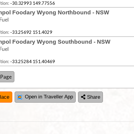
tion:
-30.32993 149.77556
pol Foodary Wyong Northbound - NSW
Fuel
tion:
-33.25692 151.4029
pol Foodary Wyong Southbound - NSW
Fuel
tion:
-33.25284 151.40469
 Page
Open in Traveller App
lace
Share