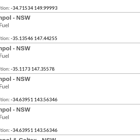
tion:
-34.71534 149.99993
pol - NSW
Fuel
tion:
-35.13546 147.44255
pol - NSW
Fuel
tion:
-35.1173 147.35578
pol - NSW
Fuel
tion:
-34.63951 143.56346
pol - NSW
Fuel
tion:
-34.63951 143.56346