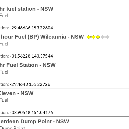
hr fuel station - NSW
Fuel
tion:
-29.46686 153.22604
 hour Fuel (BP) Wilcannia - NSW
Fuel
tion:
-31.56228 143.37544
hr Fuel Station - NSW
Fuel
tion:
-29.4643 153.22726
Eleven - NSW
Fuel
tion:
-33.90518 151.04176
erdeen Dump Point - NSW
Dump Point