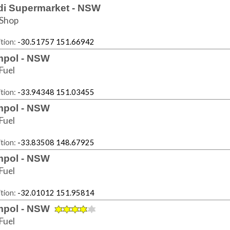
di Supermarket - NSW
Shop
tion:
-30.51757 151.66942
pol - NSW
Fuel
tion:
-33.94348 151.03455
pol - NSW
Fuel
tion:
-33.83508 148.67925
pol - NSW
Fuel
tion:
-32.01012 151.95814
pol - NSW
Fuel