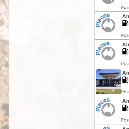
Posi
Am
Posi
Am
Posi
Am
Posi
Am
Posi