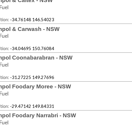
pol & Caltex - NSW
Fuel
tion:
-34.76148 146.54023
pol & Carwash - NSW
Fuel
tion:
-34.04695 150.76084
pol Coonabarabran - NSW
Fuel
tion:
-31.27225 149.27696
pol Foodary Moree - NSW
Fuel
tion:
-29.47142 149.84331
pol Foodary Narrabri - NSW
Fuel