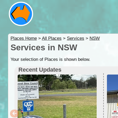
Places Home
>
All Places
>
Services
>
NSW
Services in NSW
Your selection of Places is shown below.
Recent Updates