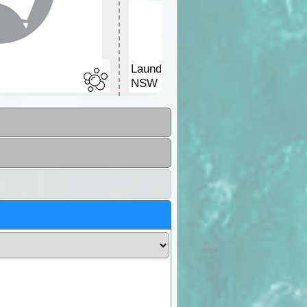
Laundromat
NSW