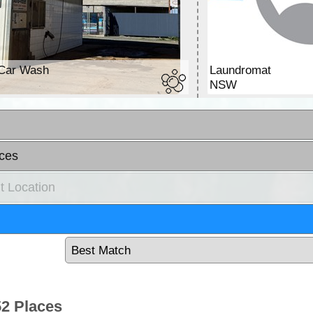
Car Wash
Laundromat
W
NSW
ces
t Location
2 Places