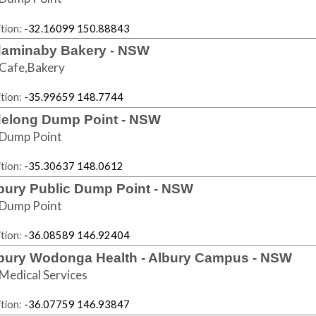
tion:
-32.16099 150.88843
aminaby Bakery - NSW
Cafe,Bakery
tion:
-35.99659 148.7744
elong Dump Point - NSW
Dump Point
tion:
-35.30637 148.0612
bury Public Dump Point - NSW
Dump Point
tion:
-36.08589 146.92404
bury Wodonga Health - Albury Campus - NSW
Medical Services
tion:
-36.07759 146.93847