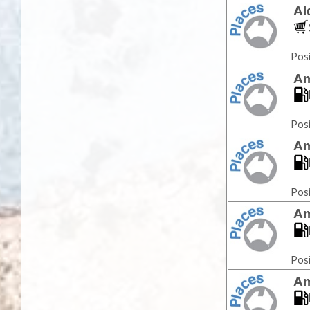
Al
Posi
Am
Posi
Am
Posi
Am
Posi
Am