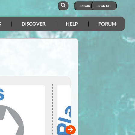
LOGIN
SIGN UP
S
DISCOVER
HELP
FORUM