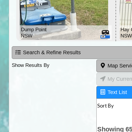
Dump Point
Hay 
NSW
NS
Search & Refine Results
Show Results By
Map Servi
My Curren
Text List
Sort By
Showing 65