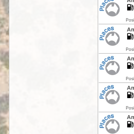
Am
Posi
Am
Posi
Am
Posi
Am
Posi
Am