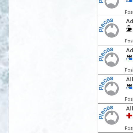
Posi
Ad
Posi
Ad
Posi
Al
Posi
Al
Posi