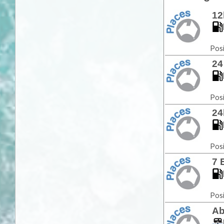
12
Posi
24
Posi
24
Posi
7 
Posi
Ab