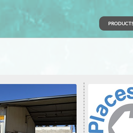
PRODUCT