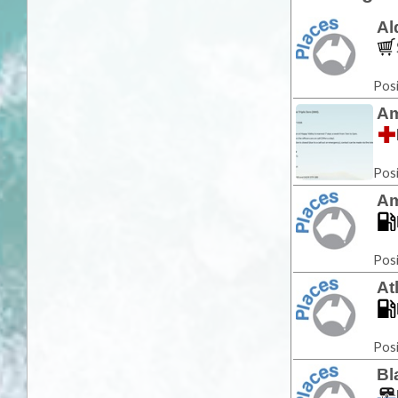
Al
Posi
Am
Posi
Am
Posi
At
Posi
Bl