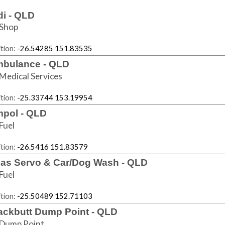
di - QLD
Shop
tion:
-26.54285 151.83535
bulance - QLD
Medical Services
tion:
-25.33744 153.19954
pol - QLD
Fuel
tion:
-26.5416 151.83579
las Servo & Car/Dog Wash - QLD
Fuel
tion:
-25.50489 152.71103
ackbutt Dump Point - QLD
Dump Point