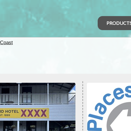
PRODUCT
 Coast