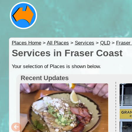
Places Home
>
All Places
>
Services
>
QLD
>
Fraser
Services in Fraser Coast
Your selection of Places is shown below.
Recent Updates