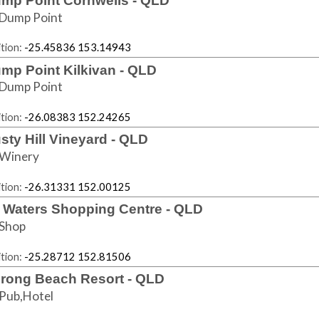
mp Point Cornwells - QLD
Dump Point
tion:
-25.45836 153.14943
mp Point Kilkivan - QLD
Dump Point
tion:
-26.08383 152.24265
sty Hill Vineyard - QLD
Winery
tion:
-26.31331 152.00125
i Waters Shopping Centre - QLD
Shop
tion:
-25.28712 152.81506
rong Beach Resort - QLD
Pub,Hotel