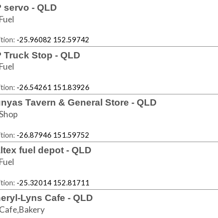
 servo - QLD
Fuel
tion:
-25.96082 152.59742
 Truck Stop - QLD
Fuel
tion:
-26.54261 151.83926
nyas Tavern & General Store - QLD
Shop
tion:
-26.87946 151.59752
ltex fuel depot - QLD
Fuel
tion:
-25.32014 152.81711
eryl-Lyns Cafe - QLD
Cafe,Bakery