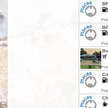
BP
Posi
BP
Posi
Bu
Posi
Ca
Posi
Ch