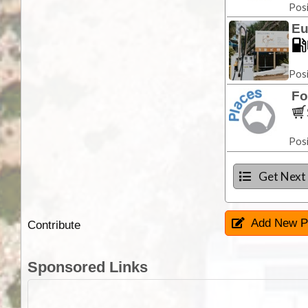
Posi
Eu
Posi
Fo
Posi
Get Next
Add New P
Contribute
Sponsored Links