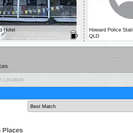
d Hotel
Howard Police Stat
QLD
ces
t Location
 Places