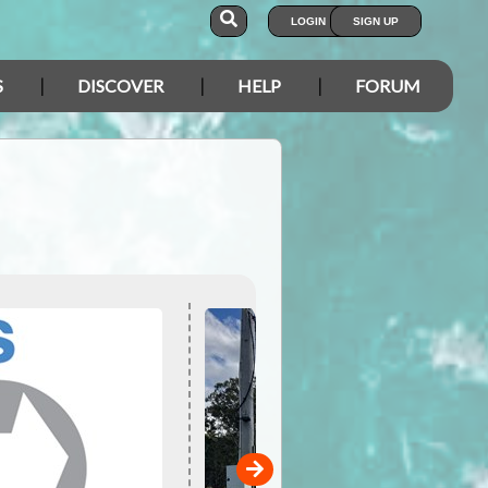
LOGIN
SIGN UP
S
DISCOVER
HELP
FORUM