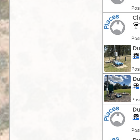
Posi
Cl
Posi
Du
Posi
Du
Posi
Du
Posi