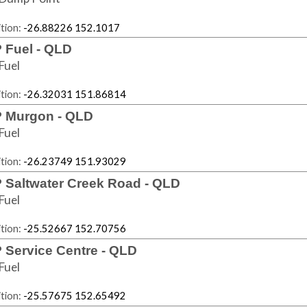
tion:
-26.88226 152.1017
 Fuel - QLD
Fuel
tion:
-26.32031 151.86814
 Murgon - QLD
Fuel
tion:
-26.23749 151.93029
 Saltwater Creek Road - QLD
Fuel
tion:
-25.52667 152.70756
 Service Centre - QLD
Fuel
tion:
-25.57675 152.65492