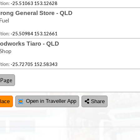
tion:
-25.51063 153.12628
rong General Store - QLD
Fuel
tion:
-25.50984 153.12661
odworks Tiaro - QLD
Shop
tion:
-25.72705 152.58343
 Page
Open in Traveller App
lace
Share