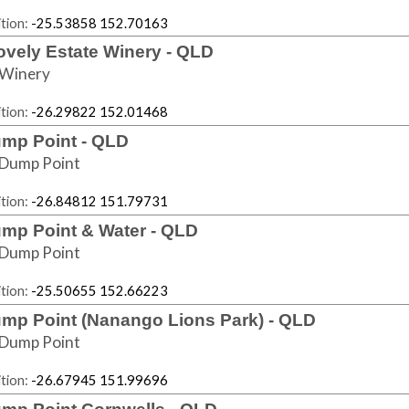
tion:
-25.53858 152.70163
ovely Estate Winery - QLD
Winery
tion:
-26.29822 152.01468
mp Point - QLD
Dump Point
tion:
-26.84812 151.79731
mp Point & Water - QLD
Dump Point
tion:
-25.50655 152.66223
mp Point (Nanango Lions Park) - QLD
Dump Point
tion:
-26.67945 151.99696