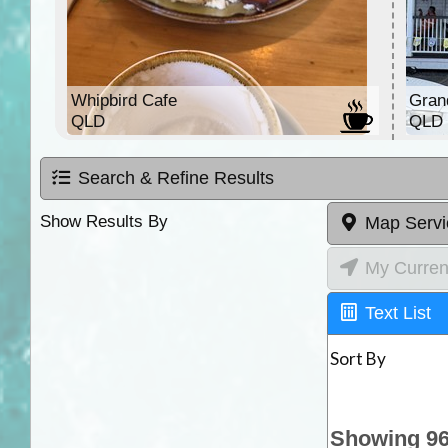
Whipbird Cafe
Gran
QLD
QLD
Search & Refine Results
Show Results By
Map Servi
My Curren
Text List
Sort By
Showing 96