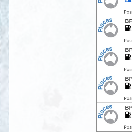
Posi
BP
Posi
BP
Posi
BP
Posi
BP
Posi