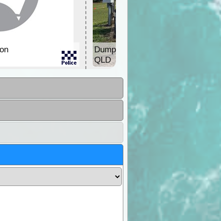
ion
Dump Point & Water
QLD