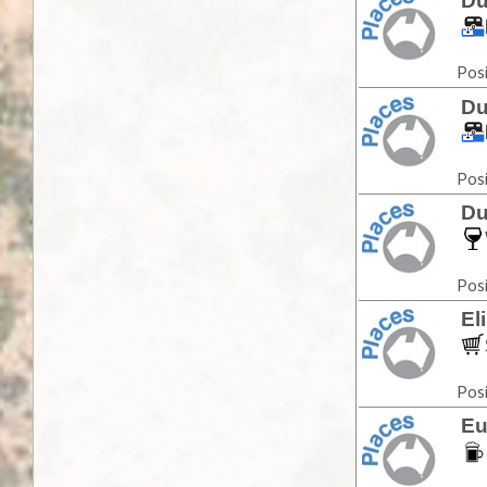
Du
Posi
Du
Posi
Du
Posi
El
Posi
Eu