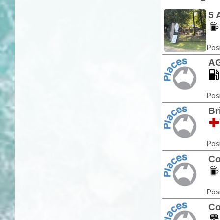
5 
Posi
AG
Posi
Br
Posi
Co
Posi
Co