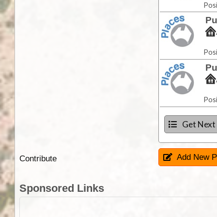
Posi
Pu
Posi
Pu
Posi
Get Next
Add New P
Contribute
Sponsored Links