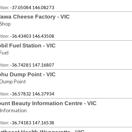
tion:
-37.05084 146.08273
lawa Cheese Factory - VIC
Shop
tion:
-36.43403 146.43508
bil Fuel Station - VIC
Fuel
tion:
-36.74281 147.16807
hu Dump Point - VIC
Dump Point
tion:
-36.57832 146.37934
unt Beauty Information Centre - VIC
Information
tion:
-36.74183 147.16538