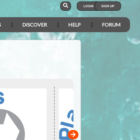
LOGIN
SIGN UP
S
DISCOVER
HELP
FORUM