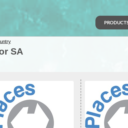
PRODUCT
untry
for SA