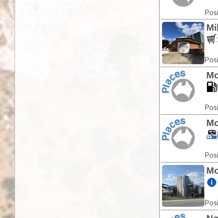
Posi
Mi
Posi
Mo
Posi
Mo
Posi
Mo
Posi