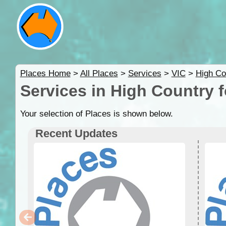
Places Home
>
All Places
>
Services
>
VIC
>
High Co
Services in High Country 
Your selection of Places is shown below.
Recent Updates