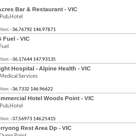
Acres Bar & Restaurant - VIC
Pub,Hotel
tion:
-36.76792 146.97871
 Fuel - VIC
Fuel
tion:
-36.17644 147.93135
ight Hospital - Alpine Health - VIC
Medical Services
tion:
-36.7332 146.96622
mmercial Hotel Woods Point - VIC
Pub,Hotel
tion:
-37.56973 146.25415
rryong Rest Area Dp - VIC
Dump Point