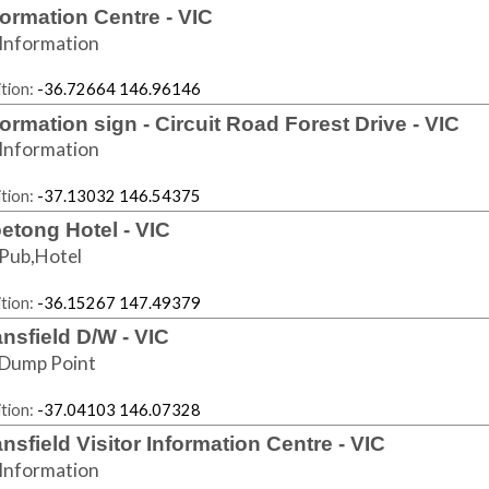
formation Centre - VIC
Information
tion:
-36.72664 146.96146
formation sign - Circuit Road Forest Drive - VIC
Information
tion:
-37.13032 146.54375
etong Hotel - VIC
Pub,Hotel
tion:
-36.15267 147.49379
nsfield D/W - VIC
Dump Point
tion:
-37.04103 146.07328
nsfield Visitor Information Centre - VIC
Information