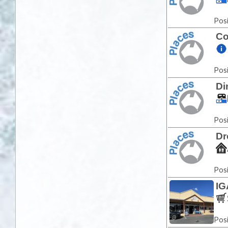
Posi
Co
Posi
Di
Posi
Dr
Posi
IG
Posi