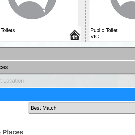
Toilets
Public Toilet
VIC
ces
t Location
 Places