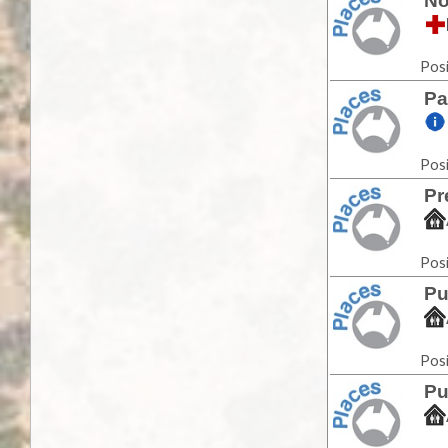
No
Posi
Pa
Posi
Pr
Posi
Pu
Posi
Pu