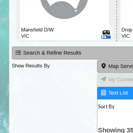
Mansfield D/W
Drop 
VIC
VIC
Search & Refine Results
Show Results By
Map Servi
My Curren
Text List
Sort By
Showing 35