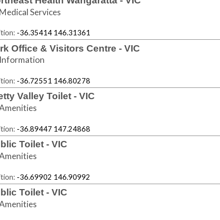
rtheast Health Wangaratta - VIC
Medical Services
tion:
-36.35414 146.31361
rk Office & Visitors Centre - VIC
Information
tion:
-36.72551 146.80278
etty Valley Toilet - VIC
Amenities
tion:
-36.89447 147.24868
blic Toilet - VIC
Amenities
tion:
-36.69902 146.90992
blic Toilet - VIC
Amenities