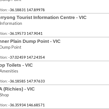
tion:
-36.18831 147.89978
rryong Tourist Information Centre - VIC
Information
tion:
-36.19573 147.9041
nner Plain Dump Point - VIC
Dump Point
tion:
-37.02459 147.24354
op Toilets - VIC
Amenities
tion:
-36.18585 147.97633
A (Richies) - VIC
Shop
tion:
-36.35934 146.68571