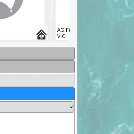
AG Fuel
VIC