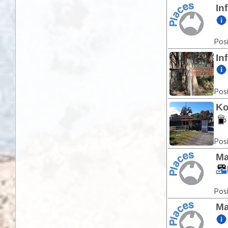
In
Posi
In
Posi
Ko
Posi
Ma
Posi
Ma