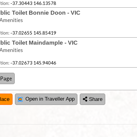
tion:
-37.30443 146.13578
blic Toilet Bonnie Doon - VIC
Amenities
tion:
-37.02655 145.85419
blic Toilet Maindample - VIC
Amenities
tion:
-37.02673 145.94046
 Page
Open in Traveller App
lace
Share