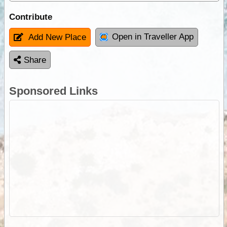
Contribute
Open in Traveller App
Add New Place
Share
Sponsored Links