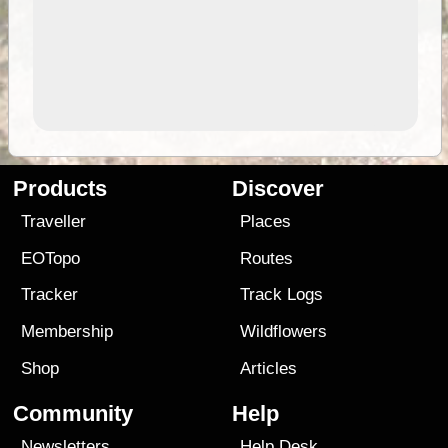
Products
Discover
Traveller
Places
EOTopo
Routes
Tracker
Track Logs
Membership
Wildflowers
Shop
Articles
Community
Help
Newsletters
Help Desk