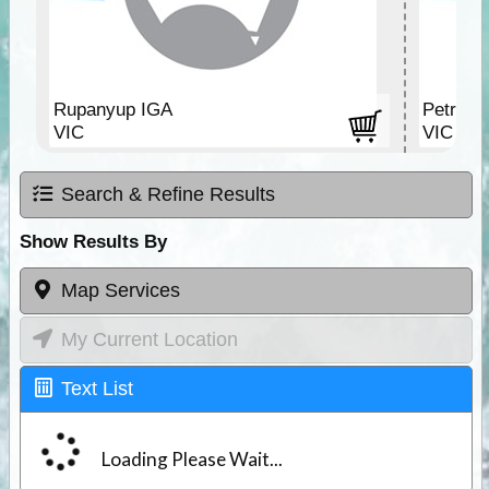
Rupanyup IGA
Petrol s
VIC
VIC
Search & Refine Results
Show Results By
Map Services
My Current Location
Text List
Loading Please Wait...