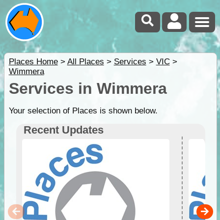
Places Home
>
All Places
>
Services
>
VIC
>
Wimmera
Services in Wimmera
Your selection of Places is shown below.
Recent Updates