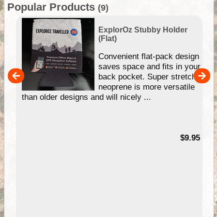
Popular Products
(9)
ExplorOz Stubby Holder
(Flat)
Convenient flat-pack design
saves space and fits in your
back pocket. Super stretchy
pp
neoprene is more versatile
than older designs and will nicely ...
99
$9.95