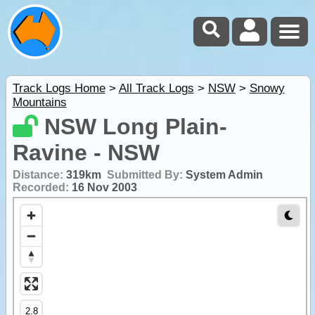
Track Logs Home
>
All Track Logs
>
NSW
>
Snowy
Mountains
NSW Long Plain-
Ravine - NSW
Distance:
319km
Submitted By:
System Admin
Recorded:
16 Nov 2003