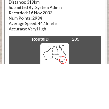
Distance:
319km
Submitted By:
System Admin
Recorded:
16 Nov 2003
Num Points:
2934
Average Speed:
44.1km/hr
Accuracy:
Very High
RouteID
205
Weather
Comments & Reviews
Status:
Open. Can be viewed by anyone.
Share