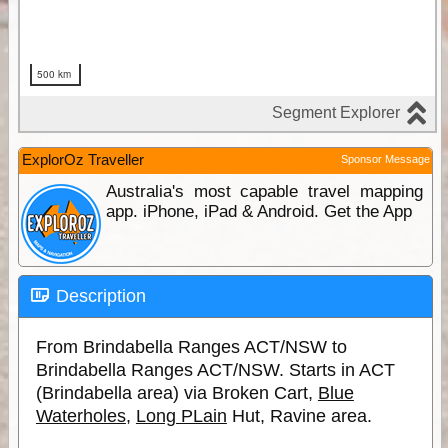
ExplorOz Traveller
Sponsor Message
Australia's most capable travel mapping
app. iPhone, iPad & Android. Get the App
Description
From Brindabella Ranges ACT/NSW to
Brindabella Ranges ACT/NSW. Starts in ACT
(Brindabella area) via Broken Cart,
Blue
Waterholes
,
Long PLain
Hut, Ravine area.