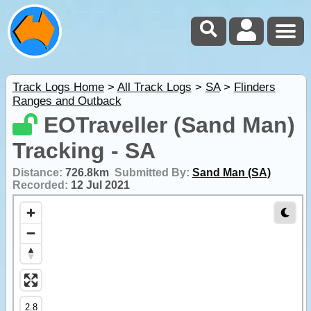
Track Logs Home
>
All Track Logs
>
SA
>
Flinders
Ranges and Outback
EOTraveller (Sand Man)
Tracking - SA
Distance:
726.8km
Submitted By:
Sand Man (SA)
Recorded:
12 Jul 2021