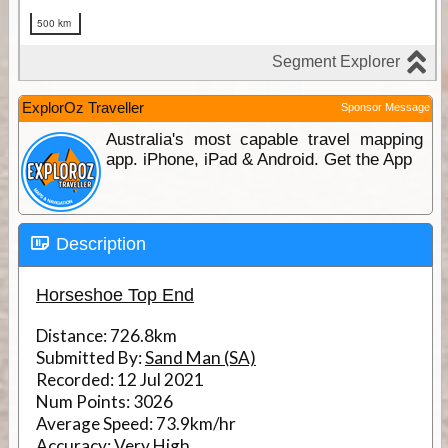
ExplorOz Traveller
Sponsor Message
Australia's most capable travel mapping
app. iPhone, iPad & Android. Get the App
Description
Horseshoe Top End
Distance:
726.8km
Submitted By:
Sand Man (SA)
Recorded:
12 Jul 2021
Num Points:
3026
Average Speed:
73.9km/hr
Accuracy:
Very High