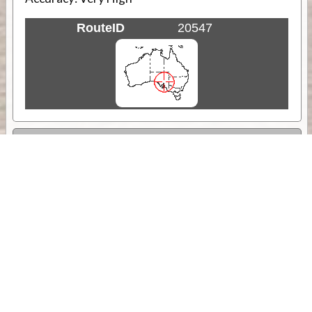
RouteID
20547
Weather
Comments & Reviews
Status:
Open. Can be viewed by anyone.
Share
Download Track Log
Unlock More with ExplorOz Membership
Sponsor Message