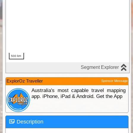
ExplorOz Traveller
Sponsor Message
Australia's most capable travel mapping
app. iPhone, iPad & Android. Get the App
Description