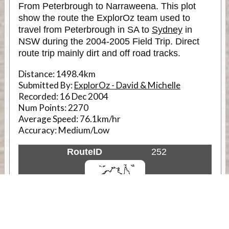
From Peterbrough to Narraweena. This plot
show the route the ExplorOz team used to
travel from Peterbrough in SA to
Sydney
in
NSW during the 2004-2005 Field Trip. Direct
route trip mainly dirt and off road tracks.
Distance:
1498.4km
Submitted By:
ExplorOz - David & Michelle
Recorded:
16 Dec 2004
Num Points:
2270
Average Speed:
76.1km/hr
Accuracy:
Medium/Low
RouteID
252