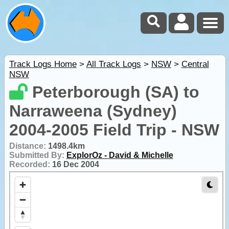
Track Logs Home
>
All Track Logs
>
NSW
>
Central
NSW
Peterborough (SA) to
Narraweena (Sydney)
2004-2005 Field Trip - NSW
Distance:
1498.4km
Submitted By:
ExplorOz - David & Michelle
Recorded:
16 Dec 2004