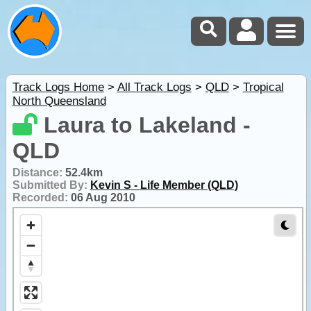
Track Logs Home
>
All Track Logs
>
QLD
>
Tropical
North Queensland
Laura to Lakeland -
QLD
Distance:
52.4km
Submitted By:
Kevin S - Life Member (QLD)
Recorded:
06 Aug 2010