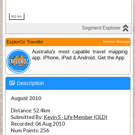
ExplorOz Traveller
Sponsor Message
Australia's most capable travel mapping
app. iPhone, iPad & Android. Get the App
Description
August 2010
Distance:
52.4km
Submitted By:
Kevin S - Life Member (QLD)
Recorded:
06 Aug 2010
Num Points:
256