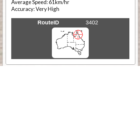
Average Speed:
61km/hr
Accuracy:
Very High
RouteID
3402
Weather
Comments & Reviews
Status:
Open. Can be viewed by anyone.
Share
Download Track Log