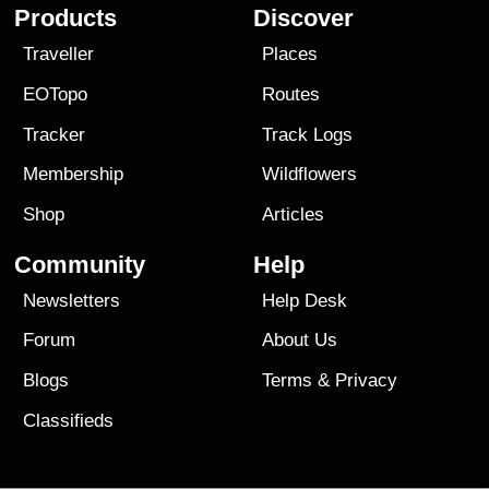
Products
Discover
Traveller
Places
EOTopo
Routes
Tracker
Track Logs
Membership
Wildflowers
Shop
Articles
Community
Help
Newsletters
Help Desk
Forum
About Us
Blogs
Terms
&
Privacy
Classifieds