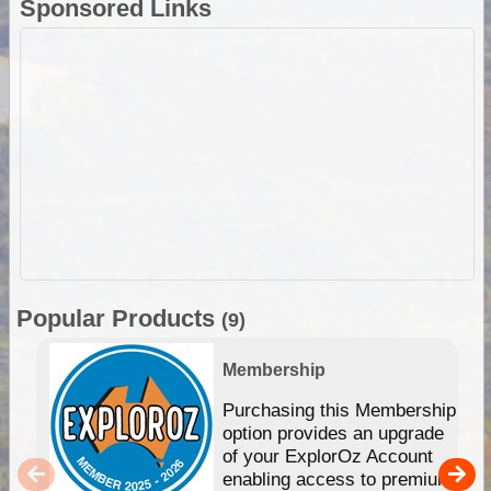
Sponsored Links
Popular Products
(9)
Membership
Purchasing this Membership
option provides an upgrade
of your ExplorOz Account
enabling access to premium