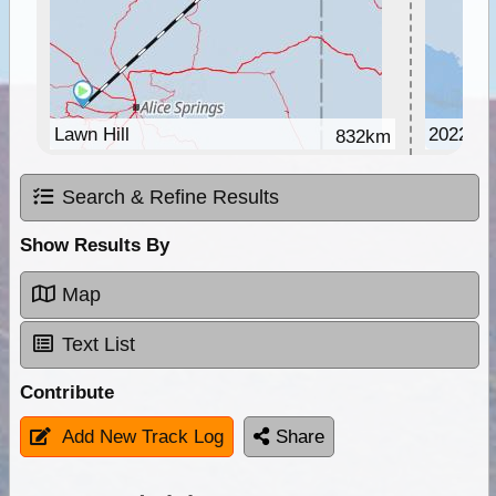
Lawn Hill
2022-2
832km
Search & Refine Results
Show Results By
Map
Text List
Contribute
Add New Track Log
Share