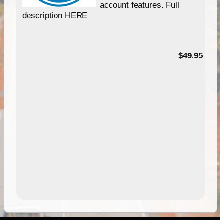
account features. Full
description HERE
$49.95