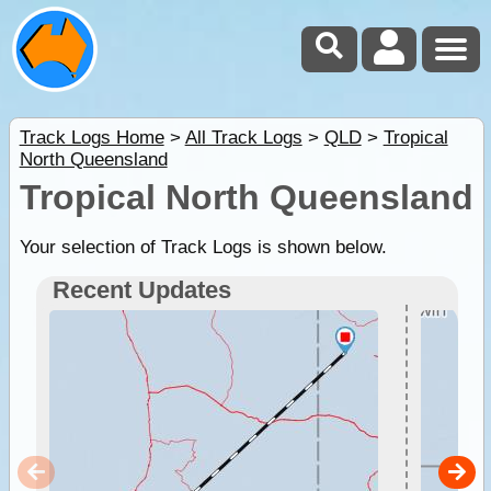
Track Logs Home
>
All Track Logs
>
QLD
>
Tropical
North Queensland
Tropical North Queensland
Your selection of Track Logs is shown below.
Recent Updates