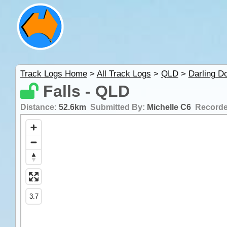
Track Logs Home
>
All Track Logs
>
QLD
>
Darling D
Falls - QLD
Distance:
52.6km
Submitted By:
Michelle C6
Record