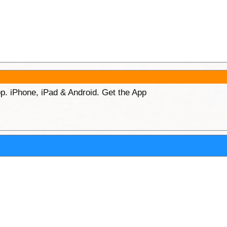
p. iPhone, iPad & Android. Get the App