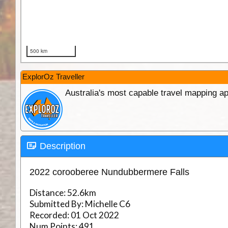
ExplorOz Traveller
Australia's most capable travel mapping ap
Description
2022 corooberee Nundubbermere Falls
Distance:
52.6km
Submitted By:
Michelle C6
Recorded:
01 Oct 2022
Num Points:
491