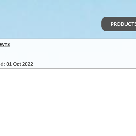
PRODUCT
owns
ed:
01 Oct 2022