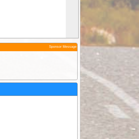
Sponsor Message