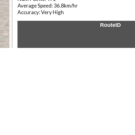
Average Speed:
36.8km/hr
Accuracy:
Very High
RouteID
Weather
Comments & Reviews
Status:
Open. Can be viewed by anyone.
Share
Download Track Log