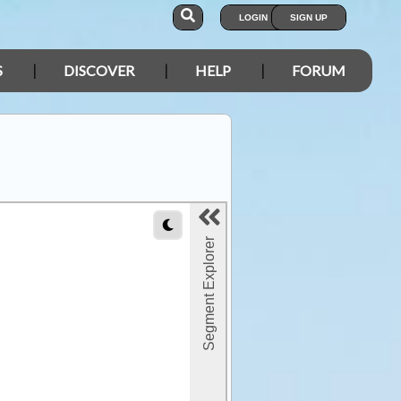
LOGIN
SIGN UP
S
DISCOVER
HELP
FORUM