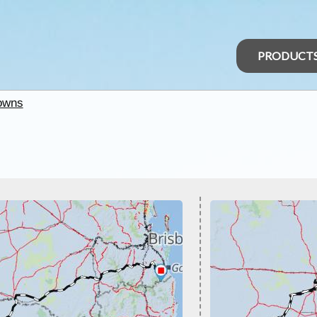
PRODUCT
owns