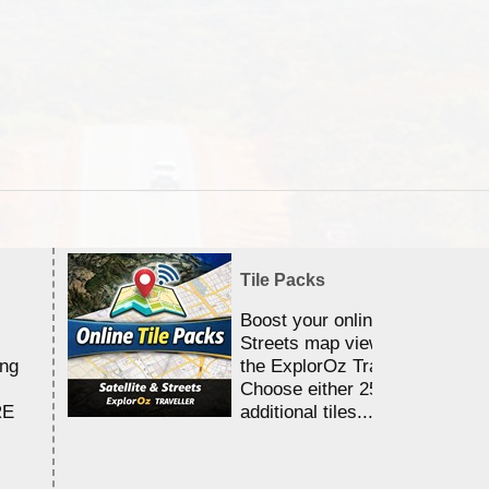
Tile Packs
Boost your online Satellite &
Streets map viewing allocation
ing
the ExplorOz Traveller app.
Choose either 25,000 or 100,0
RE
additional tiles....