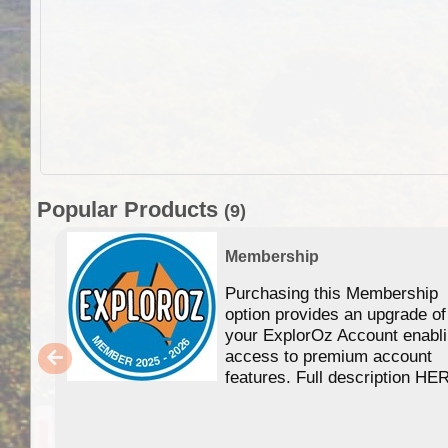
Popular Products
(9)
Membership
Purchasing this Membership
option provides an upgrade of
your ExplorOz Account enabl
access to premium account
features. Full description HE