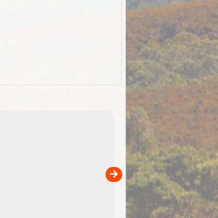
EOTopo 2026
Detailed topographic mapping o
 in
Australia for download and use
the ExplorOz Traveller app (ap
00
sold separately)....