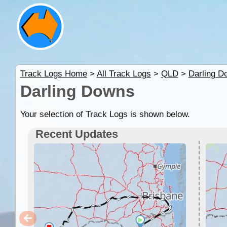
Track Logs Home
>
All Track Logs
>
QLD
>
Darling D
Darling Downs
Your selection of Track Logs is shown below.
Recent Updates