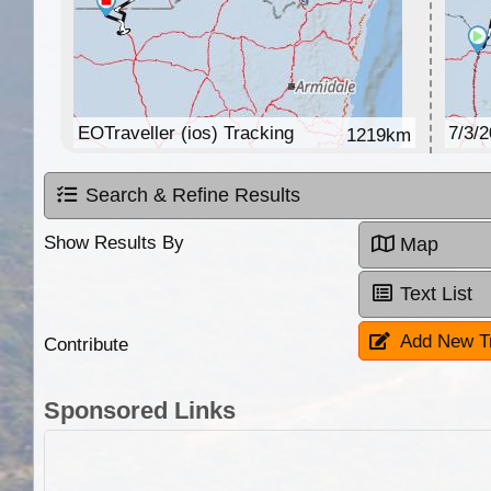
EOTraveller (ios) Tracking
7/3/
1219km
Search & Refine Results
Show Results By
Map
Text List
Add New T
Contribute
Sponsored Links