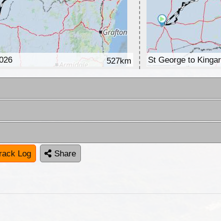
2026
St George to Kinga
527km
rack Log
Share