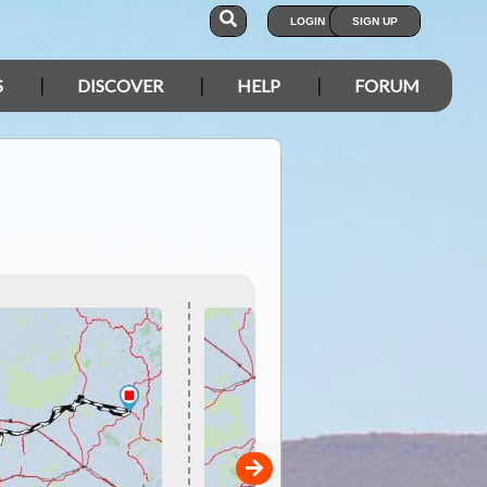
LOGIN
SIGN UP
S
DISCOVER
HELP
FORUM