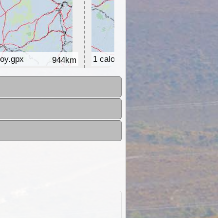
roy.gpx
1 caloundra - grafton.gpx
944km