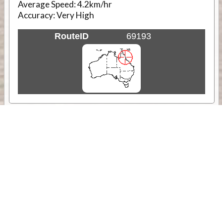
Average Speed:
4.2km/hr
Accuracy:
Very High
RouteID
69193
Weather
Comments & Reviews
Status:
Open. Can be viewed by anyone.
Share
Download Track Log