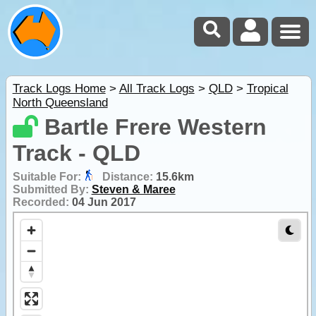
Track Logs Home
>
All Track Logs
>
QLD
>
Tropical
North Queensland
Bartle Frere Western
Track - QLD
Suitable For:
Distance:
15.6km
Submitted By:
Steven & Maree
Recorded:
04 Jun 2017