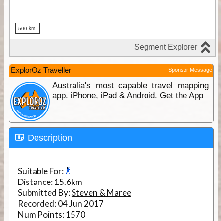
ExplorOz Traveller
Sponsor Message
Australia's most capable travel mapping
app. iPhone, iPad & Android. Get the App
Description
Suitable For:
Distance:
15.6km
Submitted By:
Steven & Maree
Recorded:
04 Jun 2017
Num Points:
1570