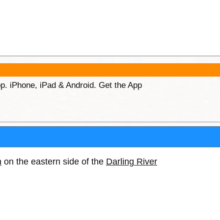
p. iPhone, iPad & Android. Get the App
h
on the eastern side of the
Darling River