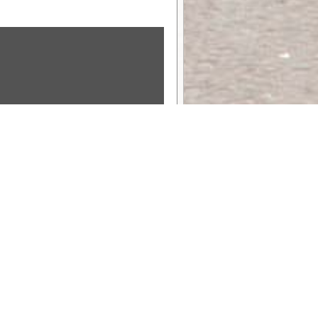
Sponsor Message