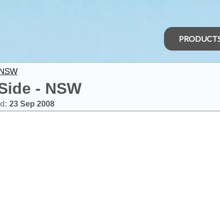
PRODUCT
 NSW
 Side - NSW
ed:
23 Sep 2008