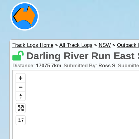
Track Logs Home
>
All Track Logs
>
NSW
>
Outback
Darling River Run East
Distance:
17075.7km
Submitted By:
Ross S
Submitt