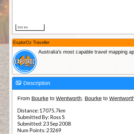
ExplorOz Traveller
Australia's most capable travel mapping ap
Description
From
Bourke
to
Wentworth
.
Bourke
to
Wentwort
Distance:
17075.7km
Submitted By:
Ross S
Submitted:
23 Sep 2008
Num Points:
23269