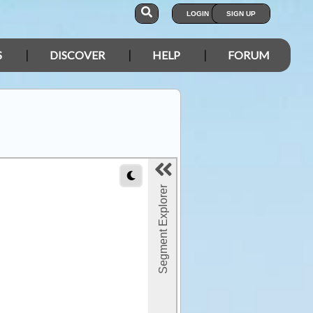
LOGIN
SIGN UP
S
DISCOVER
HELP
FORUM