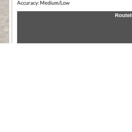
Accuracy:
Medium/Low
Route
Weather
Comments & Reviews
Status:
Open. Can be viewed by anyone.
Share
Download Track Log
Unlock More with ExplorOz Membership