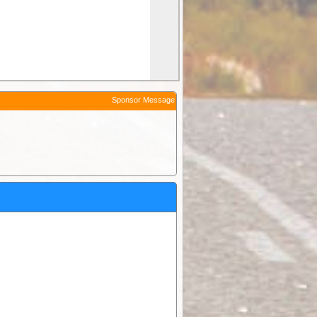
Sponsor Message