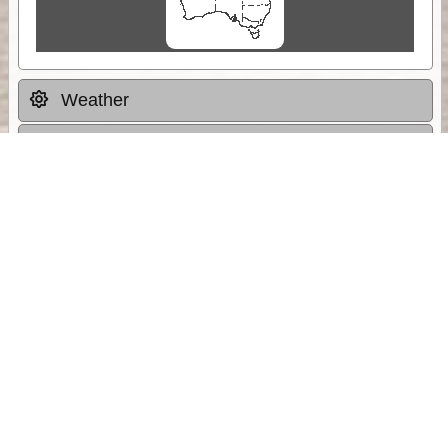
Weather
Comments & Reviews
Status:
Open. Can be viewed by anyone.
Share
Download Track Log
Unlock More with ExplorOz Membership
Sponsor Message
Web App planning, Tracker trip sharing,
unlimited online EOTopo maps and more.
Get Membership