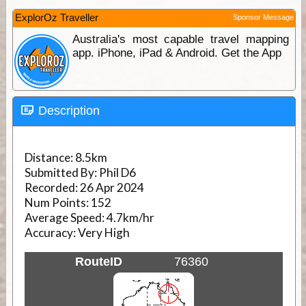
ExplorOz Traveller
Sponsor Message
Australia's most capable travel mapping
app. iPhone, iPad & Android. Get the App
Description
Distance:
8.5km
Submitted By:
Phil D6
Recorded:
26 Apr 2024
Num Points:
152
Average Speed:
4.7km/hr
Accuracy:
Very High
RouteID
76360