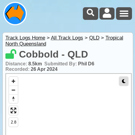
Track Logs Home
>
All Track Logs
>
QLD
>
Tropical
North Queensland
Cobbold - QLD
Distance:
8.5km
Submitted By:
Phil D6
Recorded:
26 Apr 2024